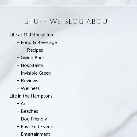
STUFF WE BLOG ABOUT
Life at Mill House Inn
Food & Beverage
Recipes
Giving Back
Hospitality
Invisible Green
Reviews
Wellness
Life in the Hamptons
Art
Beaches
Dog Friendly
East End Events
Entertainment