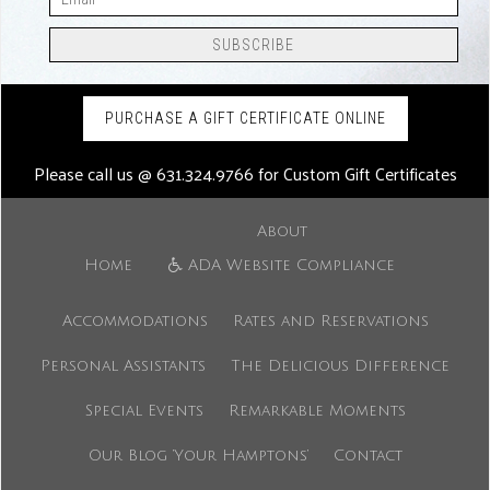
PURCHASE A GIFT CERTIFICATE ONLINE
Please call us @
631.324.9766
for Custom Gift Certificates
About
Home
ADA Website Compliance
Accommodations
Rates and Reservations
Personal Assistants
The Delicious Difference
Special Events
Remarkable Moments
Our Blog ‘Your Hamptons’
Contact