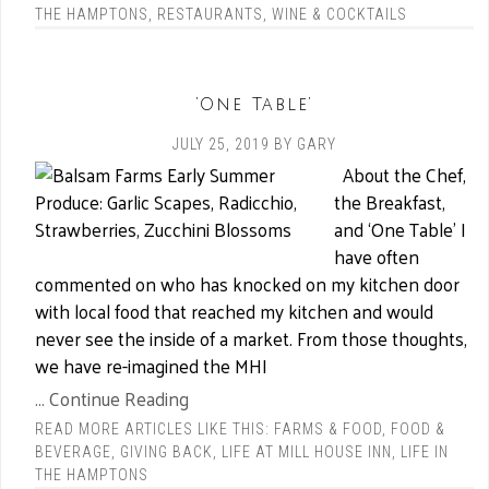
THE HAMPTONS
,
RESTAURANTS
,
WINE & COCKTAILS
‘One Table’
JULY 25, 2019
BY
GARY
About the Chef,
the Breakfast,
and ‘One Table’ I
have often
commented on who has knocked on my kitchen door
with local food that reached my kitchen and would
never see the inside of a market. From those thoughts,
we have re-imagined the MHI
... Continue Reading
READ MORE ARTICLES LIKE THIS:
FARMS & FOOD
,
FOOD &
BEVERAGE
,
GIVING BACK
,
LIFE AT MILL HOUSE INN
,
LIFE IN
THE HAMPTONS