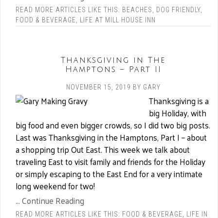
READ MORE ARTICLES LIKE THIS:
BEACHES
,
DOG FRIENDLY
,
FOOD & BEVERAGE
,
LIFE AT MILL HOUSE INN
Thanksgiving in The
Hamptons – Part II
NOVEMBER 15, 2019
BY
GARY
Thanksgiving is a
big Holiday, with
big food and even bigger crowds, so I did two big posts.
Last was Thanksgiving in the Hamptons, Part I – about
a shopping trip Out East. This week we talk about
traveling East to visit family and friends for the Holiday
or simply escaping to the East End for a very intimate
long weekend for two!
... Continue Reading
READ MORE ARTICLES LIKE THIS:
FOOD & BEVERAGE
,
LIFE IN