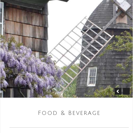
Food & Beverage