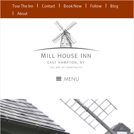
|
|
|
|
Tour The Inn
Contact
Book Now
Follow
Blog
|
About