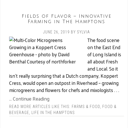
Fields of Flavor – Innovative
Farming in The Hamptons
JUNE 26, 2019
BY
SYLVIA
The food scene
on the East End
of Long Island is
all about Fresh
and Local. So it
isn’t really surprising that a Dutch company, Koppert
Cress, would open an outpost in Riverhead – growing
microgreens and flowers for chefs and mixologists . . .
... Continue Reading
READ MORE ARTICLES LIKE THIS:
FARMS & FOOD
,
FOOD &
BEVERAGE
,
LIFE IN THE HAMPTONS