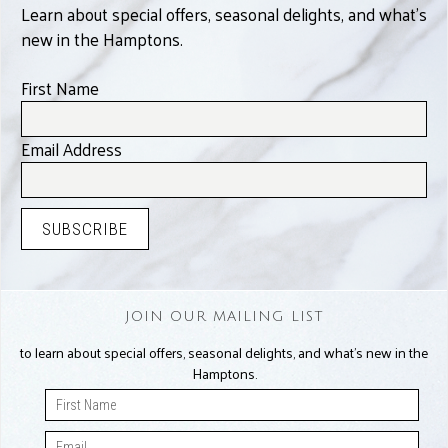
Learn about special offers, seasonal delights, and what’s
new in the Hamptons.
First Name
Email Address
JOIN OUR MAILING LIST
to learn about special offers, seasonal delights, and what’s new in the
Hamptons.