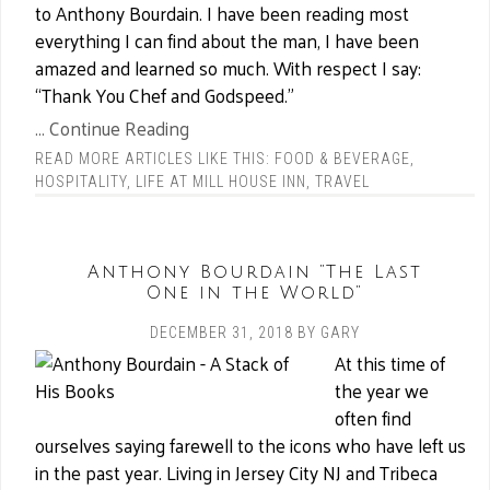
to Anthony Bourdain. I have been reading most
everything I can find about the man, I have been
amazed and learned so much. With respect I say:
“Thank You Chef and Godspeed.”
... Continue Reading
READ MORE ARTICLES LIKE THIS:
FOOD & BEVERAGE
,
HOSPITALITY
,
LIFE AT MILL HOUSE INN
,
TRAVEL
Anthony Bourdain “The Last
One in the World”
DECEMBER 31, 2018
BY
GARY
At this time of
the year we
often find
ourselves saying farewell to the icons who have left us
in the past year. Living in Jersey City NJ and Tribeca