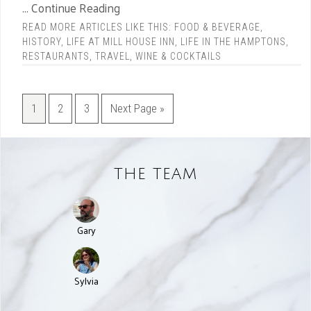
... Continue Reading
READ MORE ARTICLES LIKE THIS:
FOOD & BEVERAGE
,
HISTORY
,
LIFE AT MILL HOUSE INN
,
LIFE IN THE HAMPTONS
,
RESTAURANTS
,
TRAVEL
,
WINE & COCKTAILS
1
2
3
Next Page »
THE TEAM
Gary
Sylvia