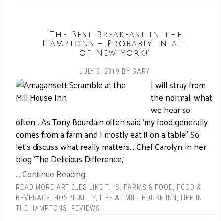
‘The Best Breakfast in the
Hamptons – Probably in all
of New York!’
JULY 3, 2019
BY
GARY
I will stray from
the normal, what
we hear so
often… As Tony Bourdain often said ‘my food generally
comes from a farm and I mostly eat it on a table!’ So
let’s discuss what really matters… Chef Carolyn, in her
blog ‘The Delicious Difference,’
... Continue Reading
READ MORE ARTICLES LIKE THIS:
FARMS & FOOD
,
FOOD &
BEVERAGE
,
HOSPITALITY
,
LIFE AT MILL HOUSE INN
,
LIFE IN
THE HAMPTONS
,
REVIEWS