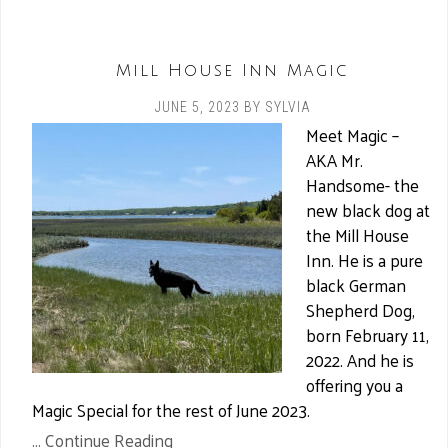
Mill House Inn Magic
JUNE 5, 2023
BY
SYLVIA
Meet Magic –
AKA Mr.
Handsome- the
new black dog at
the Mill House
Inn. He is a pure
black German
Shepherd Dog,
born February 11,
2022. And he is
offering you a
Magic Special for the rest of June 2023.
... Continue Reading