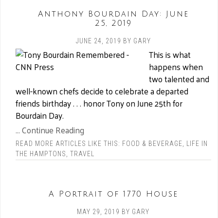
Anthony Bourdain Day: June
25, 2019
JUNE 24, 2019
BY
GARY
This is what
happens when
two talented and
well-known chefs decide to celebrate a departed
friends birthday . . . honor Tony on June 25th for
Bourdain Day.
... Continue Reading
READ MORE ARTICLES LIKE THIS:
FOOD & BEVERAGE
,
LIFE IN
THE HAMPTONS
,
TRAVEL
A Portrait of 1770 House
MAY 29, 2019
BY
GARY