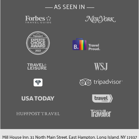
AS SEEN IN
———
———
Mill House Inn, 31 North Main Street, East Hampton, Long Island, NY 11937