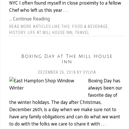
NYC I often found myself in close proximity to a fellow
Chef who left us this year . . .
... Continue Reading
READ MORE ARTICLES LIKE THIS:
FOOD & BEVERAGE
,
HISTORY
,
LIFE AT MILL HOUSE INN
,
TRAVEL
Boxing Day at The Mill House
Inn
DECEMBER 26, 2018
BY
SYLVIA
Boxing Day has
always been our
favorite day of
the winter holidays. The day after Christmas,
December 26th, is a day when we make sure not to
have any family obligations and can do what we want
to do with the folks we care to share it with . . .