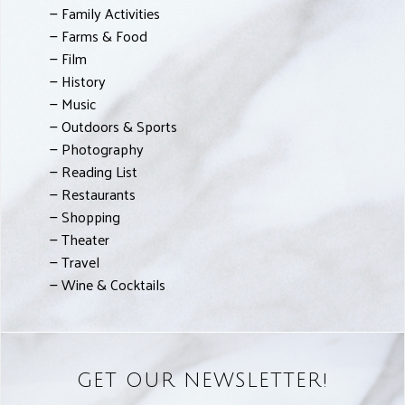
Family Activities
Farms & Food
Film
History
Music
Outdoors & Sports
Photography
Reading List
Restaurants
Shopping
Theater
Travel
Wine & Cocktails
GET OUR NEWSLETTER!