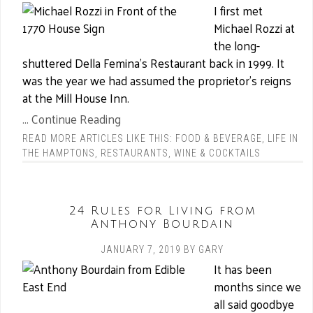
I first met
Michael Rozzi at
the long-
shuttered Della Femina’s Restaurant back in 1999. It
was the year we had assumed the proprietor’s reigns
at the Mill House Inn.
... Continue Reading
READ MORE ARTICLES LIKE THIS:
FOOD & BEVERAGE
,
LIFE IN
THE HAMPTONS
,
RESTAURANTS
,
WINE & COCKTAILS
24 Rules for Living from
Anthony Bourdain
JANUARY 7, 2019
BY
GARY
It has been
months since we
all said goodbye