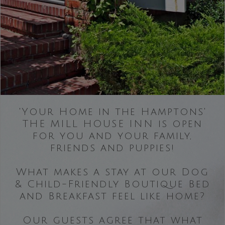
'Your Home in the Hamptons'
THE MILL HOUSE INN is open
for you and your family,
friends and puppies!
What makes a stay at our Dog
& Child-Friendly Boutique Bed
and Breakfast feel like home?
Our guests agree that what