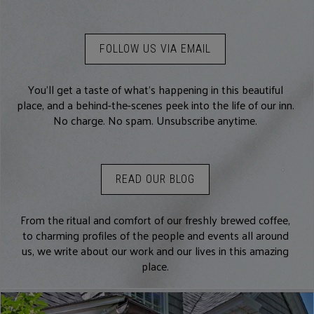
FOLLOW US VIA EMAIL
You’ll get a taste of what’s happening in this beautiful
place, and a behind-the-scenes peek into the life of our inn.
No charge. No spam. Unsubscribe anytime.
READ OUR BLOG
From the ritual and comfort of our freshly brewed coffee,
to charming profiles of the people and events all around
us, we write about our work and our lives in this amazing
place.