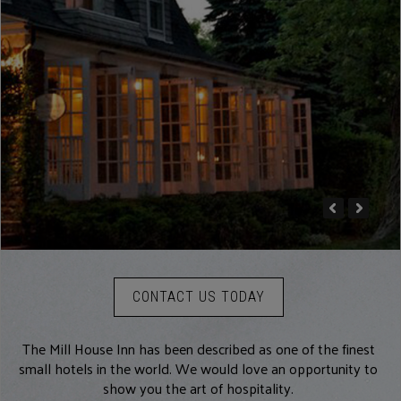
CONTACT US TODAY
The Mill House Inn has been described as one of the finest
small hotels in the world. We would love an opportunity to
show you the art of hospitality.