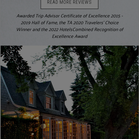
READ MORE REVIEWS
Awarded Trip Advisor Certificate of Excellence 2015 -
2019 Hall of Fame, the TA 2020 Travelers' Choice
Winner and the 2022 HotelsCombined Recognition of
Excellence Award