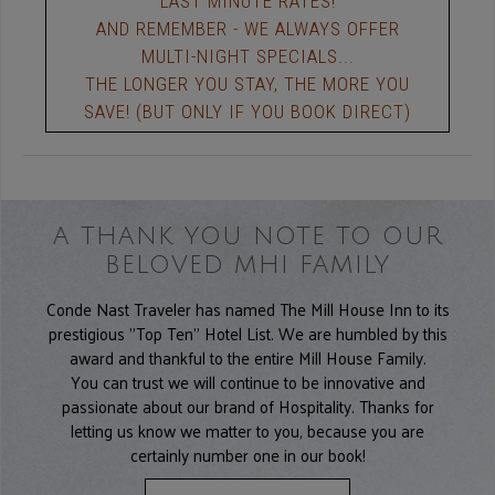
LAST MINUTE RATES!
AND REMEMBER - WE ALWAYS OFFER
MULTI-NIGHT SPECIALS...
THE LONGER YOU STAY, THE MORE YOU
SAVE! (BUT ONLY IF YOU BOOK DIRECT)
A THANK YOU NOTE TO OUR
BELOVED MHI FAMILY
Conde Nast Traveler has named The Mill House Inn to its
prestigious "Top Ten" Hotel List. We are humbled by this
award and thankful to the entire Mill House Family.
You can trust we will continue to be innovative and
passionate about our brand of Hospitality. Thanks for
letting us know we matter to you, because you are
certainly number one in our book!