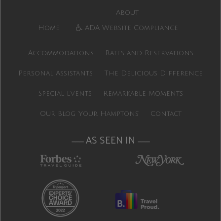
About
Home
ADA Website Compliance
Accommodations
Rates and Reservations
Personal Assistants
The Delicious Difference
Special Events
Remarkable Moments
Our Blog ‘Your Hamptons’
Contact
AS SEEN IN
———
———