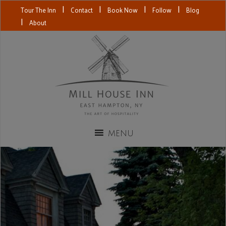
|
|
|
|
Tour The Inn
Contact
Book Now
Follow
Blog
|
About