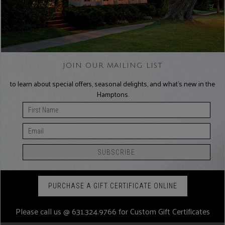
JOIN OUR MAILING LIST
to learn about special offers, seasonal delights, and what’s new in the
Hamptons.
PURCHASE A GIFT CERTIFICATE ONLINE
Please call us @
631.324.9766
for Custom Gift Certificates