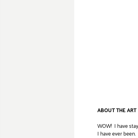
ABOUT THE ART 
WOW! I have staye
I have ever been.