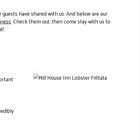
 guests have shared with us. And below are our
press
. Check them out, then come stay with us to
t!
ortant
redibly