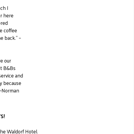
ich I
or here
ered
e coffee
e back." –
e our
ent B&Bs
service and
say because
!" –Norman
S!
the Waldorf Hotel.