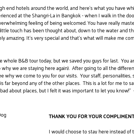
to high end hotels around the world, and here's what you have wh
rienced at the Shangri-La in Bangkok - when I walk in the do
overwhelming feeling of being welcomed. You have really mast
 little touch has been thought about, down to the water and th
ly amazing. It's very special and that's what will make me com
 whole B&B tour today, but we saved you guys for last. You ar
so why we are staying here again). After going to all the differ
 why we come to you for our visits. Your staff, personalities, 
 is far beyond any of the other places. This is a lot for me to 
ng bad about places, but I felt it was important to let you know
THANK YOU FOR YOUR COMPLIMENT
I would choose to stay here instead of 