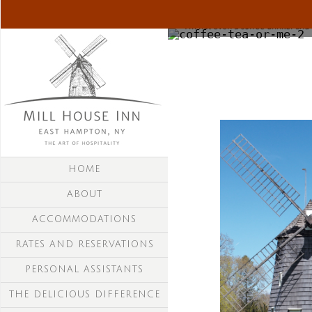
"I'm not even a coffee drinker and I 
HOME
ABOUT
ACCOMMODATIONS
RATES AND RESERVATIONS
PERSONAL ASSISTANTS
THE DELICIOUS DIFFERENCE