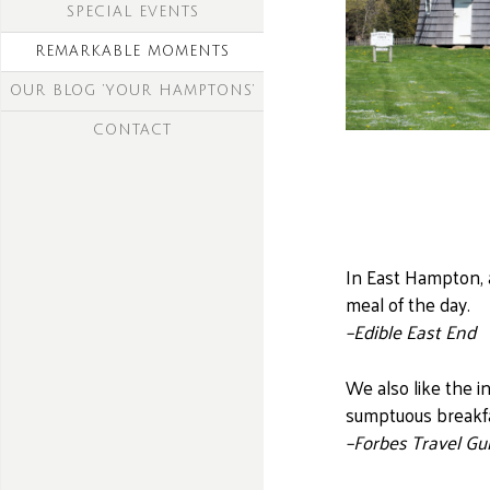
SPECIAL EVENTS
REMARKABLE MOMENTS
OUR BLOG ‘YOUR HAMPTONS’
CONTACT
In East Hampton, 
meal of the day.
–Edible East End
We also like the i
sumptuous breakfas
–Forbes Travel Gu