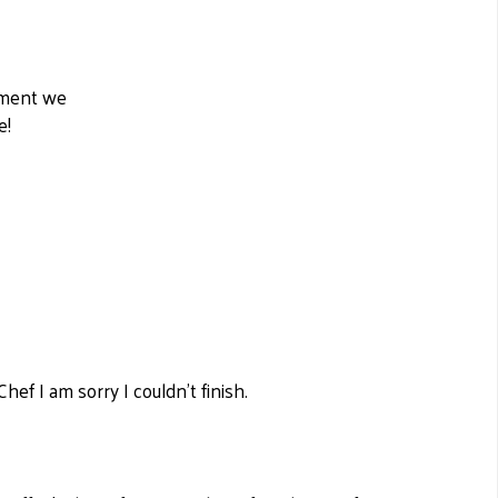
moment we
e!
ef I am sorry I couldn't finish.