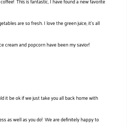
coffee! This is fantastic, I have found a new favorite
etables are so fresh.
I love the green juice, it's all
, ice cream and popcorn have been my savior!
it be ok if we just take you all back home with
 as well as you do! We are definitely happy to