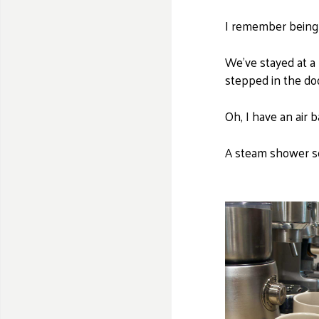
I remember being 
We've stayed at a 
stepped in the do
Oh, I have an air 
A steam shower so