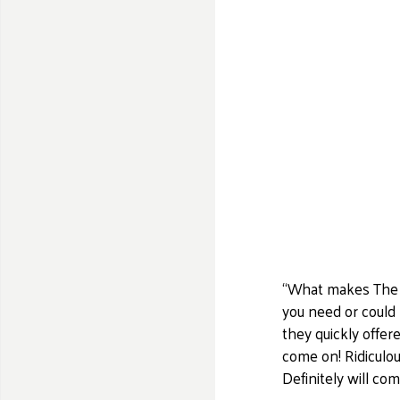
“What makes The Mi
you need or could
they quickly offer
come on! Ridiculou
Definitely will co