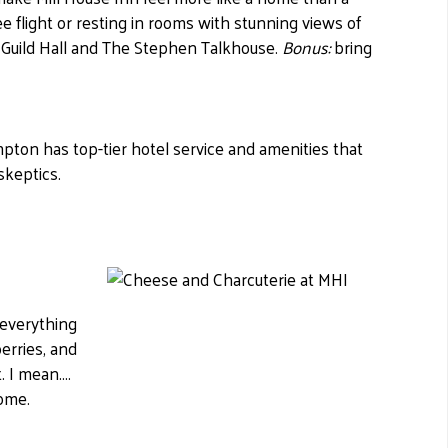
e flight or resting in rooms with stunning views of
 Guild Hall and The Stephen Talkhouse.
Bonus:
bring
pton has top-tier hotel service and amenities that
skeptics.
 everything
erries, and
 I mean....
some.