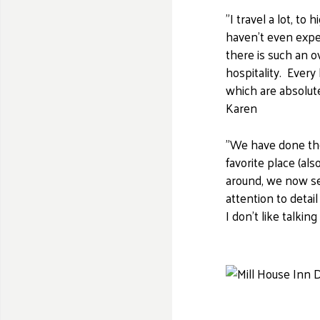
"​I travel a lot, 
haven't even expe
there is such an 
hospitality. Every
which are absolute
Karen
"We have done the
favorite place (al
around, we now see
attention to detail
I don't like talki