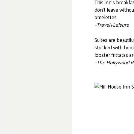
This inn’s breakfa
don’t leave withou
omelettes.
–Travel+Leisure
Suites are beautif
stocked with hom
lobster
frittatas
ar
–The Hollywood R