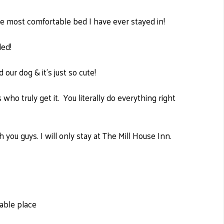
 the most comfortable bed I have ever stayed in!
led!
d our dog & it's just so cute!
who truly get it. You literally do everything right
 you guys. I will only stay at The Mill House Inn.
able place