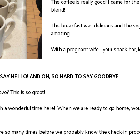
The coffee is really good!
I came for the 
blend!
The breakfast was delicious and the veg
amazing.
With a pregnant wife... your snack bar
O SAY HELLO! AND OH, SO HARD TO SAY GOODBYE…
ve? This is so great!
h a wonderful time here! When we are ready to go home, would 
 so many times before we probably know the check-in process