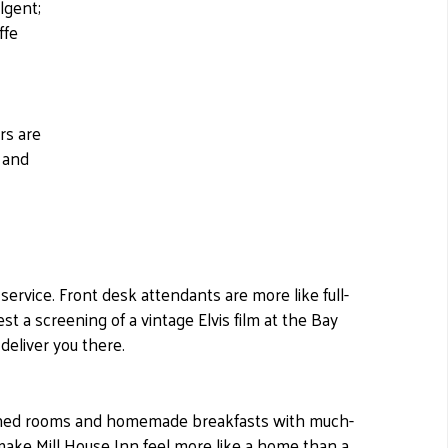
lgent;
ffe
rs are
 and
 service. Front desk attendants are more like full-
st a screening of a vintage Elvis film at the Bay
deliver you there.
igned rooms and homemade breakfasts with much-
 make Mill House Inn feel more like a home than a