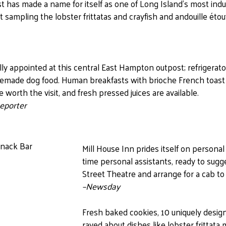
st has made a name for itself as one of Long Island’s most indu
t sampling the lobster frittatas and crayfish and andouille étou
ully appointed at this central East Hampton outpost; refrigerato
emade dog food. Human breakfasts with brioche French toast
e worth the visit, and fresh pressed juices are available.
eporter
Mill House Inn prides itself on personal
time personal assistants, ready to sugge
Street Theatre and arrange for a cab to 
–Newsday
Fresh baked cookies, 10 uniquely des
raved about dishes like lobster frittata