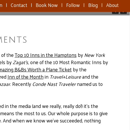
nn
|
Contact
|
Book Now
|
Follow
|
Blog
|
About
ments
 of the
Top 10 Inns in the Hamptons
by
New York
els by
Zagat’s
, one of the 10 Most Romantic Inns by
mazing B&Bs Worth a Plane Ticket
by the
ured
Inn of the Month
in
Travel+Leisure
and the
azaar
. Recently
Conde Nast Traveler
named us to
in the media (and we really, really do!) it’s the
 means the most to us. Our whole purpose is to give
nce. And when we know we’ve succeeded, nothing