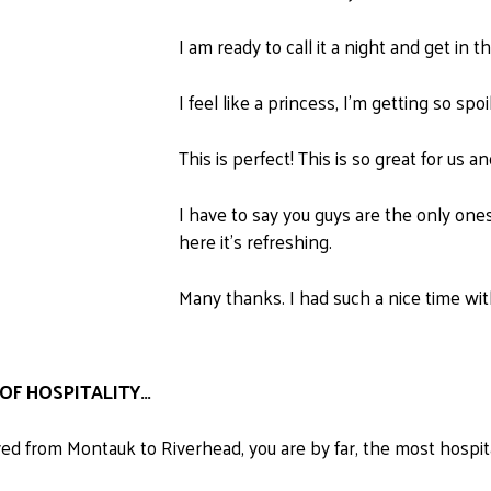
I am ready to call it a night and get in
I feel like a princess, I'm getting so spoi
This is perfect! This is so great for us an
I have to say you guys are the only ones 
here it's refreshing.
Many thanks. I had such a nice time with
OF HOSPITALITY…
d from Montauk to Riverhead, you are by far, the most hospit