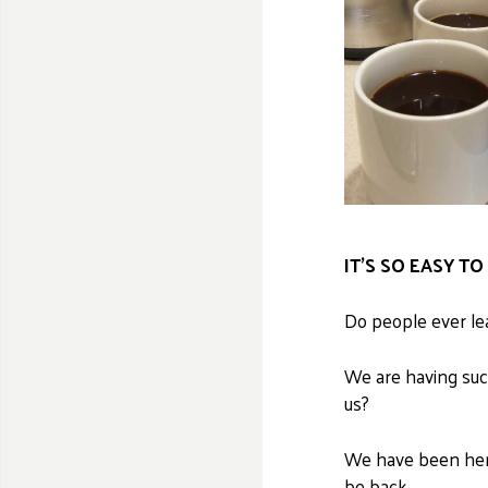
IT’S SO EASY T
Do people ever lea
We are having suc
us?
We have been here
be back.