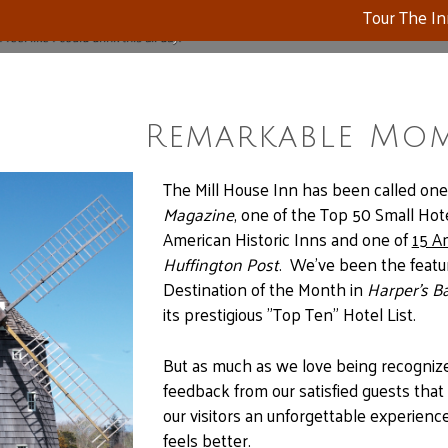
Tour The I
feel like I could drink this all day."
Remarkable Mo
The Mill House Inn has been called one
Magazine
, one of the Top 50 Small Hot
American Historic Inns and one of
15 A
Huffington Post
. We’ve been the feat
Destination of the Month in
Harper’s B
its prestigious "Top Ten" Hotel List.
But as much as we love being recognized 
feedback from our satisfied guests that
our visitors an unforgettable experie
feels better.