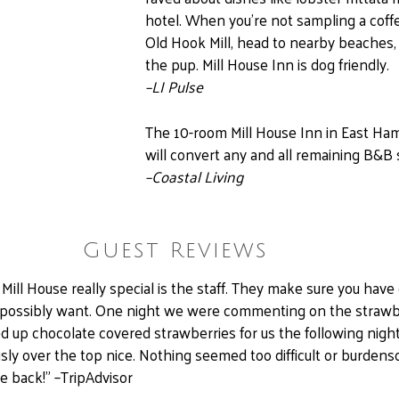
hotel. When you’re not sampling a coffe
Old Hook Mill, head to nearby beaches,
the pup. Mill House Inn is dog friendly.
–
LI Pulse
The 10-room Mill House Inn in East Ham
will convert any and all remaining B&B 
–
Coastal Living
Guest Reviews
ll House really special is the staff. They make sure you have
 possibly want. One night we were commenting on the strawb
ed up chocolate covered strawberries for us the following night.
sly over the top nice. Nothing seemed too difficult or burden
me back!” –TripAdvisor