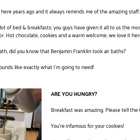
here years ago and it always reminds me of the amazing staff.
lot of bed & breakfasts; you guys have given it all to us the 
or. Hot chocolate, cookies and a warm welcome, we love it her
bath, did you know that Benjamin Franklin took air baths?
unds like exactly what I'm going to need!
ARE YOU HUNGRY?
Breakfast was amazing. Please tell the Ch
You're infamous for your cookies!