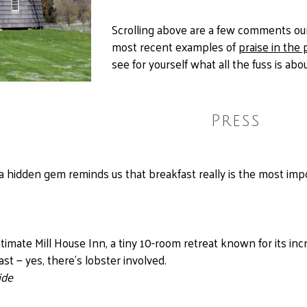
Scrolling above are a few comments our
most recent examples of
praise in the 
see for yourself what all the fuss is abou
Press
a hidden gem reminds us that breakfast really is the most imp
ntimate Mill House Inn, a tiny 10-room retreat known for its inc
t — yes, there’s lobster involved.
ide