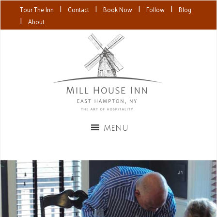
|
|
|
|
Tour The Inn
Contact
Book Now
Follow
Blog
|
About