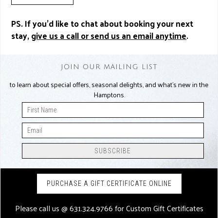
PS. If you’d like to chat about booking your next
stay,
give us a call or send us an email anytime
.
JOIN OUR MAILING LIST
to learn about special offers, seasonal delights, and what’s new in the
Hamptons.
PURCHASE A GIFT CERTIFICATE ONLINE
Please call us @
631.324.9766
for Custom Gift Certificates