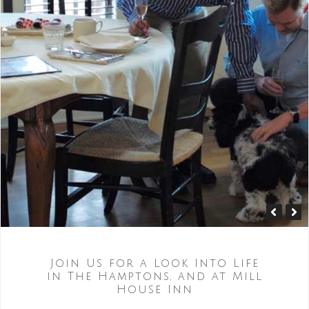
Join Us for a Look Into Life
in The Hamptons, and at Mill
House Inn