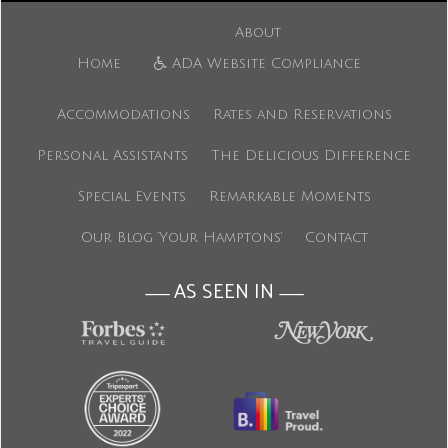
About
Home
ADA Website Compliance
Accommodations
Rates and Reservations
Personal Assistants
The Delicious Difference
Special Events
Remarkable Moments
Our Blog ‘Your Hamptons’
Contact
AS SEEN IN
———
———