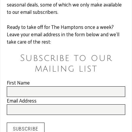
seasonal deals, some of which we only make available
to our email subscribers.
Ready to take off for The Hamptons once a week?
Leave your email address in the form below and we’ll
take care of the rest:
Subscribe to our
mailing list
First Name
Email Address