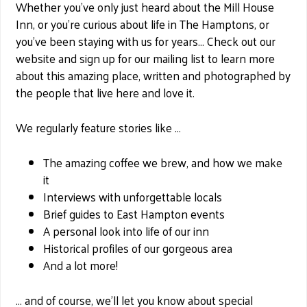
Whether you’ve only just heard about the Mill House
Inn, or you’re curious about life in The Hamptons, or
you’ve been staying with us for years… Check out our
website and sign up for our mailing list to learn more
about this amazing place, written and photographed by
the people that live here and love it.
We regularly feature stories like …
The amazing coffee we brew, and how we make
it
Interviews with unforgettable locals
Brief guides to East Hampton events
A personal look into life of our inn
Historical profiles of our gorgeous area
And a lot more!
… and of course, we’ll let you know about special