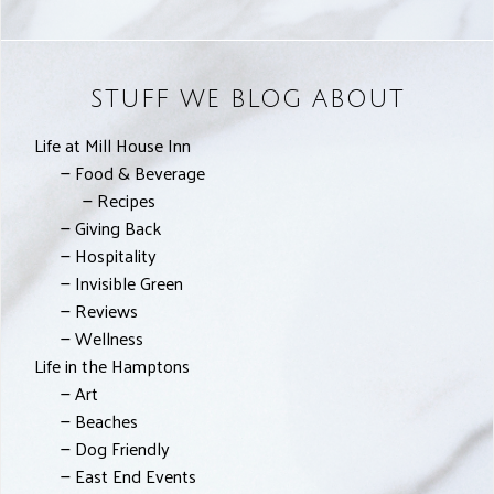
STUFF WE BLOG ABOUT
Life at Mill House Inn
Food & Beverage
Recipes
Giving Back
Hospitality
Invisible Green
Reviews
Wellness
Life in the Hamptons
Art
Beaches
Dog Friendly
East End Events