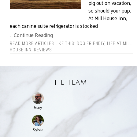
pig out on vacation,
so should your pup.
At Mill House Inn,
each canine suite refrigerator is stocked
... Continue Reading
READ MORE ARTICLES LIKE THIS:
DOG FRIENDLY
,
LIFE AT MILL
HOUSE INN
,
REVIEWS
THE TEAM
Gary
Sylvia