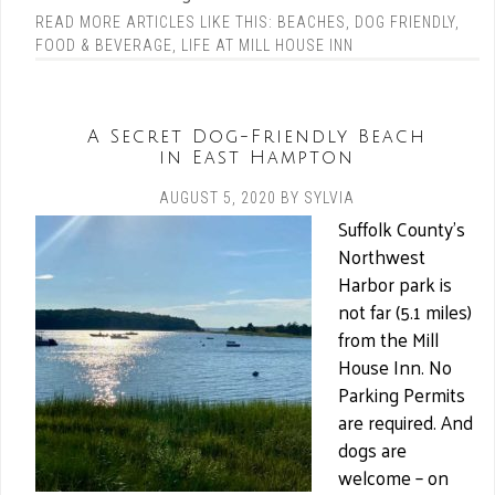
READ MORE ARTICLES LIKE THIS:
BEACHES
,
DOG FRIENDLY
,
FOOD & BEVERAGE
,
LIFE AT MILL HOUSE INN
A Secret Dog-Friendly Beach
in East Hampton
AUGUST 5, 2020
BY
SYLVIA
Suffolk County’s
Northwest
Harbor park is
not far (5.1 miles)
from the Mill
House Inn. No
Parking Permits
are required. And
dogs are
welcome – on