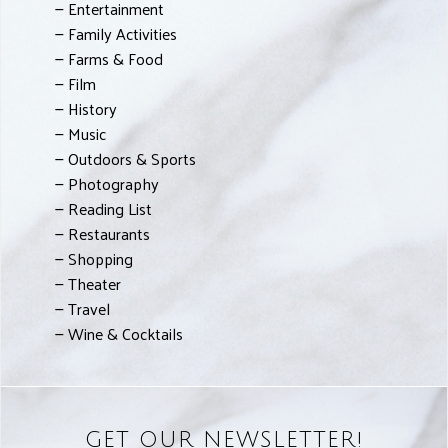
Entertainment
Family Activities
Farms & Food
Film
History
Music
Outdoors & Sports
Photography
Reading List
Restaurants
Shopping
Theater
Travel
Wine & Cocktails
GET OUR NEWSLETTER!