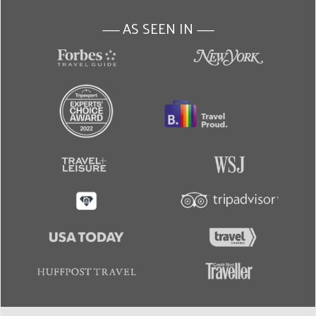
AS SEEN IN
———
———