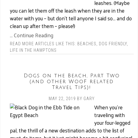
leashes. (Maybe
you can let them off the leash when they are in the
water with you – but don’t tell anyone I said so… and do
clean up after them – please!)
... Continue Reading
READ MORE ARTICLES LIKE THIS:
BEACHES
,
DOG FRIENDLY
,
LIFE IN THE HAMPTONS
Dogs on the Beach, Part Two
(and other WooF related
Travel Tips)!
MAY 22, 2019
BY
GARY
When you’re
traveling with
your four-legged
pal, the thrill of a new destination adds to the list of