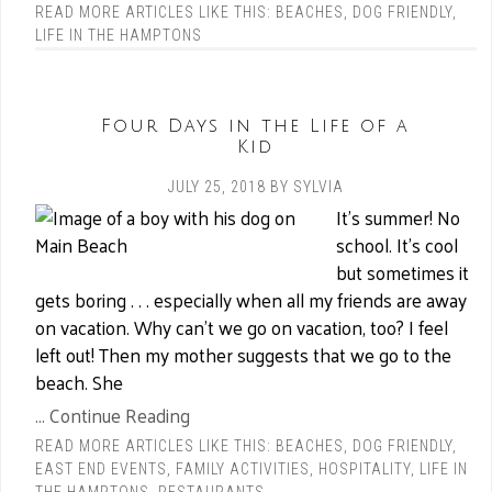
READ MORE ARTICLES LIKE THIS:
BEACHES
,
DOG FRIENDLY
,
LIFE IN THE HAMPTONS
Four Days in the Life of a
Kid
JULY 25, 2018
BY
SYLVIA
It’s summer! No
school. It’s cool
but sometimes it
gets boring . . . especially when all my friends are away
on vacation. Why can’t we go on vacation, too? I feel
left out! Then my mother suggests that we go to the
beach. She
... Continue Reading
READ MORE ARTICLES LIKE THIS:
BEACHES
,
DOG FRIENDLY
,
EAST END EVENTS
,
FAMILY ACTIVITIES
,
HOSPITALITY
,
LIFE IN