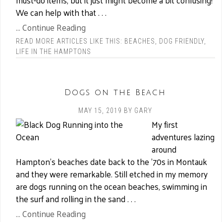
must-do items, but it just might become a bit confusing!
We can help with that . . .
... Continue Reading
READ MORE ARTICLES LIKE THIS:
BEACHES
,
DOG FRIENDLY
,
LIFE IN THE HAMPTONS
Dogs on the Beach
MAY 15, 2019
BY
GARY
My first
adventures lazing
around
Hampton’s beaches date back to the ’70s in Montauk
and they were remarkable. Still etched in my memory
are dogs running on the ocean beaches, swimming in
the surf and rolling in the sand . . .
... Continue Reading