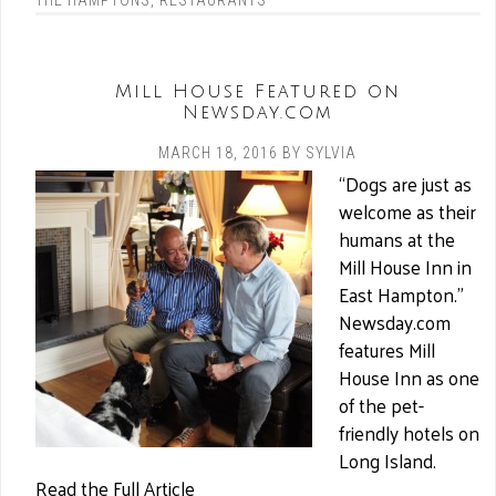
THE HAMPTONS
,
RESTAURANTS
Mill House Featured on
Newsday.com
MARCH 18, 2016
BY
SYLVIA
“Dogs are just as
welcome as their
humans at the
Mill House Inn in
East Hampton.”
Newsday.com
features Mill
House Inn as one
of the pet-
friendly hotels on
Long Island.
Read the Full Article