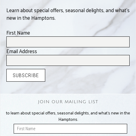
Learn about special offers, seasonal delights, and what’s
new in the Hamptons.
First Name
Email Address
JOIN OUR MAILING LIST
to learn about special offers, seasonal delights, and what’s new in the
Hamptons.