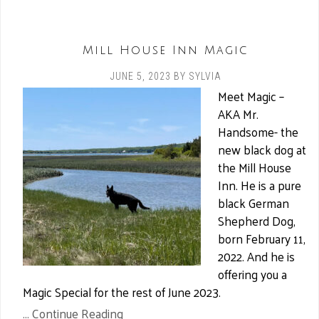
Mill House Inn Magic
JUNE 5, 2023
BY
SYLVIA
Meet Magic –
AKA Mr.
Handsome- the
new black dog at
the Mill House
Inn. He is a pure
black German
Shepherd Dog,
born February 11,
2022. And he is
offering you a
Magic Special for the rest of June 2023.
... Continue Reading