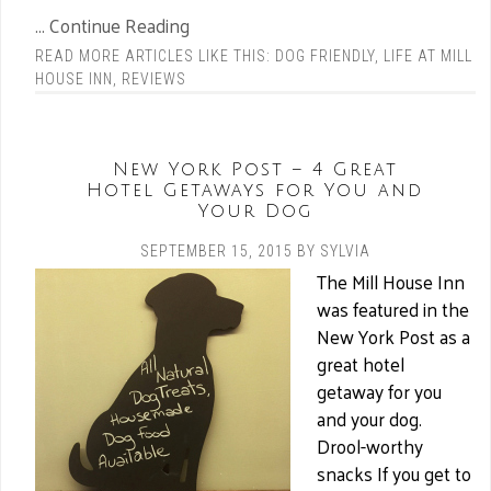
... Continue Reading
READ MORE ARTICLES LIKE THIS:
DOG FRIENDLY
,
LIFE AT MILL
HOUSE INN
,
REVIEWS
New York Post – 4 Great
Hotel Getaways for You and
Your Dog
SEPTEMBER 15, 2015
BY
SYLVIA
The Mill House Inn
was featured in the
New York Post as a
great hotel
getaway for you
and your dog.
Drool-worthy
snacks If you get to