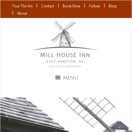
|
|
|
|
Tour The Inn
Contact
Book Now
Follow
Blog
|
About