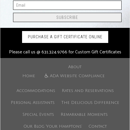
PURCHASE A GIFT CERTIFICATE ONLINE
Please call us @
631.324.9766
for Custom Gift Certificates
About
Home
ADA Website Compliance
Accommodations
Rates and Reservations
Personal Assistants
The Delicious Difference
Special Events
Remarkable Moments
Our Blog ‘Your Hamptons’
Contact