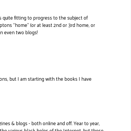
quite fitting to progress to the subject of
tons “home” (or at least 2nd or 3rd home, or
in even two blogs!
ns, but I am starting with the books I have
ines & blogs - both online and off. Year to year,
the various black holes of the Internet, but these