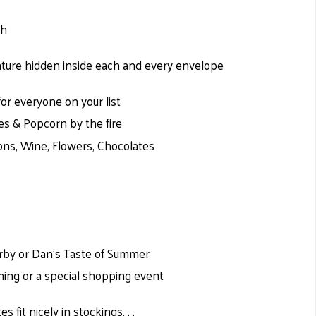
ch
ure hidden inside each and every envelope
for everyone on your list
es & Popcorn by the fire
ions, Wine, Flowers, Chocolates
’
erby or Dan’s Taste of Summer
ening or a special shopping event
tes fit nicely in stockings. . .