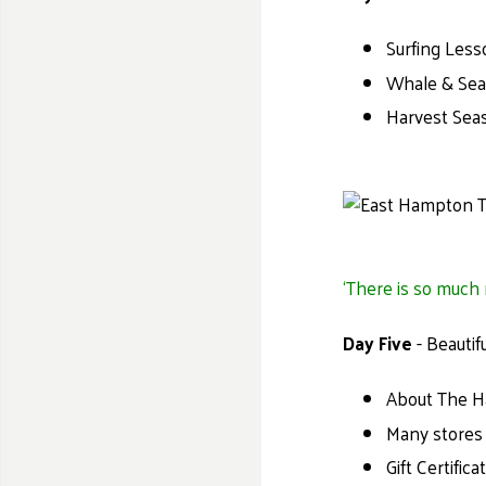
Surfing Less
Whale & Seal
Harvest Seas
‘There is so much m
Day Five
- Beautif
About The Ha
Many stores 
Gift Certific