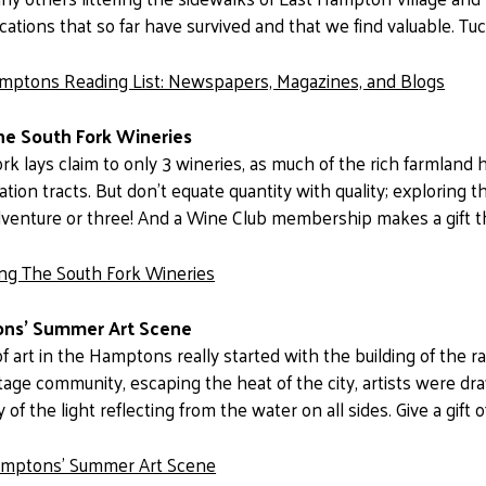
cations that so far have survived and that we find valuable. Tuc
mptons Reading List: Newspapers, Magazines, and Blogs
he South Fork Wineries
rk lays claim to only 3 wineries, as much of the rich farmla
tion tracts. But don’t equate quantity with quality; exploring 
 adventure or three! And a Wine Club membership makes a gift t
ing The South Fork Wineries
ns’ Summer Art Scene
f art in the Hamptons really started with the building of the ra
ge community, escaping the heat of the city, artists were dr
y of the light reflecting from the water on all sides. Give a gift o
mptons’ Summer Art Scene