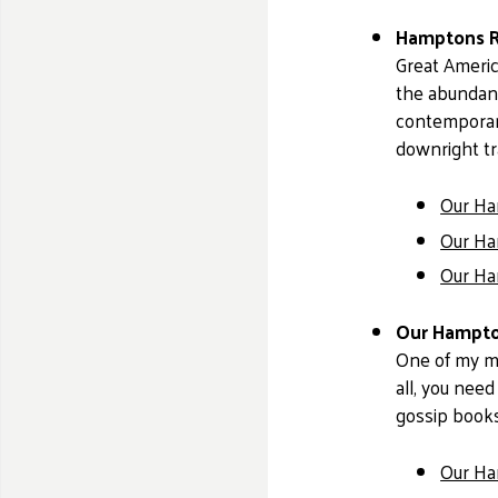
Hamptons Re
Great Americ
the abundanc
contemporary
downright tr
Our Ham
Our Ham
Our Ham
Our Hampton
One of my mai
all, you need
gossip books
Our Ha