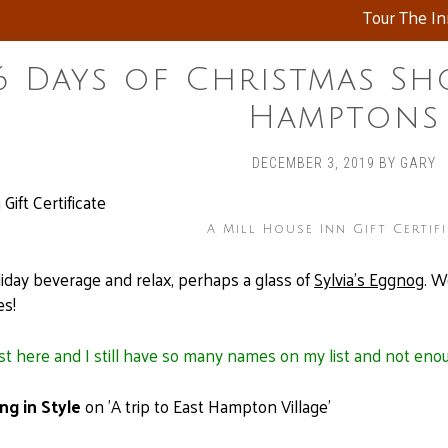
Tour The I
6 Days of Christmas Sh
Hamptons
DECEMBER 3, 2019
BY
GARY
A Mill House Inn Gift Certif
liday beverage and relax, perhaps a glass of
Sylvia’s Eggnog
. W
es!
st here and I still have so many names on my list and not enoug
ng in Style
on 'A trip to East Hampton Village'