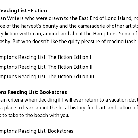
ading List - Fiction
an Writers who were drawn to the East End of Long Island, not 
e of the harvest’s bounty and the camaraderie of other artists
 fiction written in, around, and about the Hamptons. Some of
ashy. But who doesn’t like the guilty pleasure of reading tras
ptons Reading List: The Fiction Edition I
ptons Reading List: The Fiction Edition II
ptons Reading List: The Fiction Edition III
s Reading List: Bookstores
n criteria when deciding if I will ever return to a vacation des
 a place to learn about the local history, food, art, and culture o
 to take to the beach with you.
mptons Reading List: Bookstores