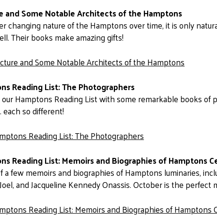
re and Some Notable Architects of the Hamptons
er changing nature of the Hamptons over time, it is only natura
ll. Their books make amazing gifts!
ecture and Some Notable Architects of the Hamptons
ns Reading List: The Photographers
o our Hamptons Reading List with some remarkable books of 
 . each so different!
mptons Reading List: The Photographers
s Reading List: Memoirs and Biographies of Hamptons Ce
 of a few memoirs and biographies of Hamptons luminaries, incl
ly Joel, and Jacqueline Kennedy Onassis. October is the perfect
mptons Reading List: Memoirs and Biographies of Hamptons C