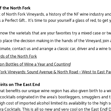
f the North Fork
t of North Fork Vineyards, a history of the NF wine industry and 
s a Perfect Gift… It’s time to pour yourself a glass of red, to get
know the varietals that are your favorites try a mixed case or t
 place the decision making in the hands of the Vineyard, join 
imate, contact us and arrange a classic car, driver and a wine t
rds of the North Fork
lion Bottles of Wine a Year and Counting!
Fork Vineyards: Sound Avenue & North Road – West to East Par
irits on The East End
that benefits our unique wine region has also given birth to a 
t cocktails originated in the area’s bootleggers, smugglers and
igh cost of imported alcohol limited its availability to the high
ra Cocktails. This is all so new and very cool on the East End! 