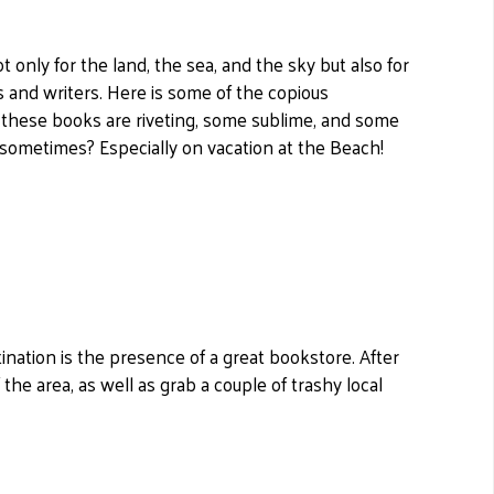
only for the land, the sea, and the sky but also for
 and writers. Here is some of the copious
 these books are riveting, some sublime, and some
h sometimes? Especially on vacation at the Beach!
tination is the presence of a great bookstore. After
f the area, as well as grab a couple of trashy local