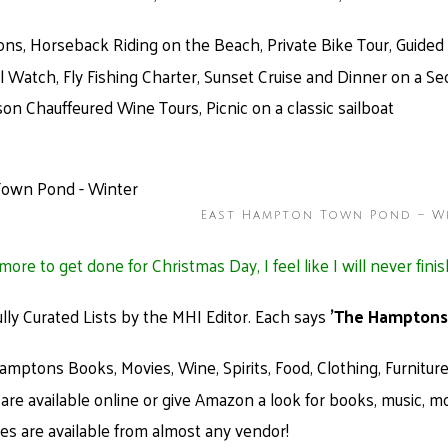
ons, Horseback Riding on the Beach, Private Bike Tour, Guide
 Watch, Fly Fishing Charter, Sunset Cruise and Dinner on a S
on Chauffeured Wine Tours, Picnic on a classic sailboat
East Hampton Town Pond – W
ore to get done for Christmas Day, I feel like I will never finis
ully Curated Lists by the MHI Editor. Each says
'The Hamptons
mptons Books, Movies, Wine, Spirits, Food, Clothing, Furniture,
are available online or give Amazon a look for books, music, m
ates are available from almost any vendor!