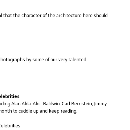
l that the character of the architecture here should
photographs by some of our very talented
lebrities
uding Alan Alda, Alec Baldwin, Carl Bernstein, Jimmy
 month to cuddle up and keep reading.
elebrities