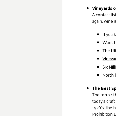
Vineyards o
A contact lis
again, wine i
If you 
Want to
The Ult
Vineya
Six Mil
North 
The Best Sp
The terroir 
today’s craf
1920’s, the h
Prohibition E