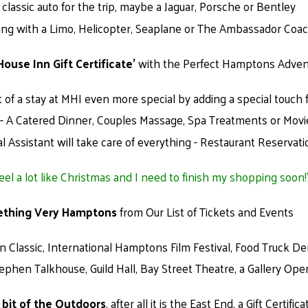
classic auto for the trip, maybe a Jaguar, Porsche or Bentley
ving with a Limo, Helicopter, Seaplane or The Ambassador Coa
House Inn Gift Certificate’
with the Perfect Hamptons Advent
t of a stay at MHI even more special by adding a special touch 
e - A Catered Dinner, Couples Massage, Spa Treatments or Movi
l Assistant will take care of everything - Restaurant Reservat
feel a lot like Christmas and I need to finish my shopping soon!
ething Very Hamptons
from Our List of Tickets and Events
Classic, International Hamptons Film Festival, Food Truck D
tephen Talkhouse, Guild Hall, Bay Street Theatre, a Gallery Op
le bit of the Outdoors
, after all it is the East End, a Gift Certifica