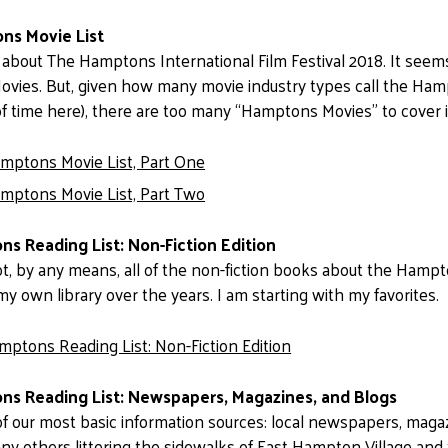
ns Movie List
 about The Hamptons International Film Festival 2018. It seems 
ies. But, given how many movie industry types call the Hamp
of time here), there are too many “Hamptons Movies” to cover 
mptons Movie List, Part One
mptons Movie List, Part Two
s Reading List: Non-Fiction Edition
t, by any means, all of the non-fiction books about the Hampto
my own library over the years. I am starting with my favorites.
mptons Reading List: Non-Fiction Edition
s Reading List: Newspapers, Magazines, and Blogs
t of our most basic information sources: local newspapers, magaz
ny others littering the sidewalks of East Hampton Village and 