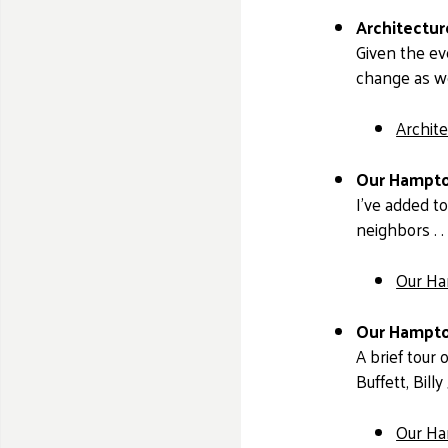
Architectu
Given the ev
change as we
Archit
Our Hampto
I’ve added t
neighbors . .
Our Ha
Our Hampton
A brief tour
Buffett, Bil
Our Ha