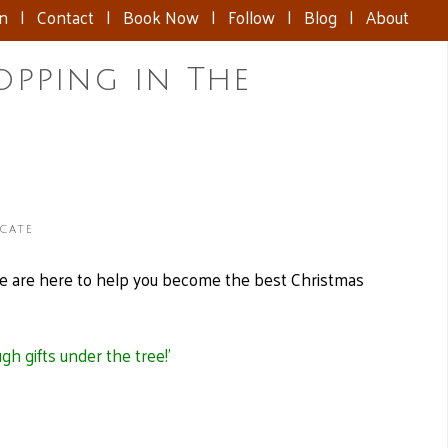
nn
|
Contact
|
Book Now
|
Follow
|
Blog
|
About
opping in The
icate
e are here to help you become the best Christmas
h gifts under the tree!’