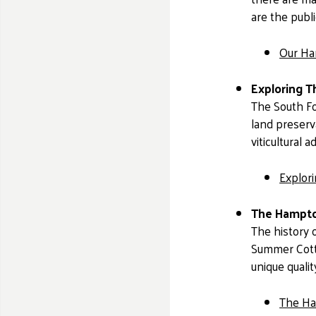
are the publi
Our Ha
Exploring T
The South Fo
land preserva
viticultural
Explor
The Hampto
The history o
Summer Cotta
unique qualit
The Ha