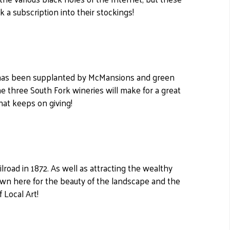
k a subscription into their stockings!
nd has been supplanted by McMansions and green
the three South Fork wineries will make for a great
hat keeps on giving!
ilroad in 1872. As well as attracting the wealthy
awn here for the beauty of the landscape and the
f Local Art!