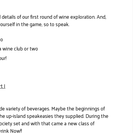
details of our first round of wine exploration. And,
 yourself in the game, so to speak.
wo
a wine club or two
our!
t I
wide variety of beverages. Maybe the beginnings of
 the up-island speakeasies they supplied. During the
 society set and with that came a new class of
Drink Now!!