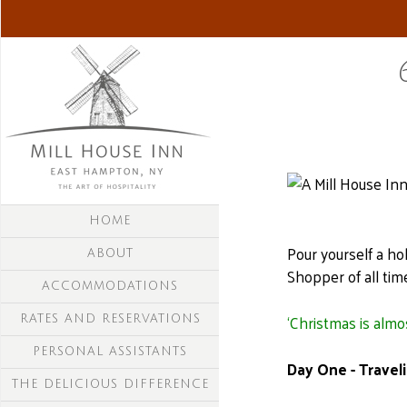
HOME
Pour yourself a ho
ABOUT
Shopper of all tim
ACCOMMODATIONS
‘Christmas is almo
RATES AND RESERVATIONS
PERSONAL ASSISTANTS
Day One - Traveli
THE DELICIOUS DIFFERENCE