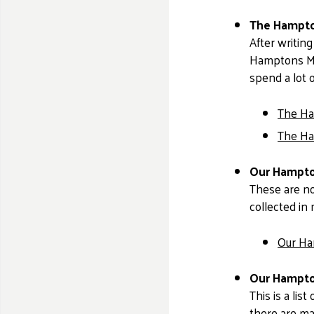
The Hampto
After writing
Hamptons Mov
spend a lot 
The Ha
The Ha
Our Hampton
These are no
collected in 
Our Ha
Our Hampton
This is a lis
there are ma