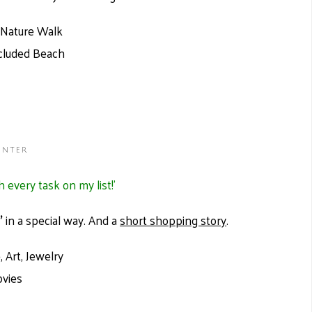
d Nature Walk
ecluded Beach
inter
h every task on my list!’
'
in a special way. And a
short shopping story
.
 Art, Jewelry
ovies