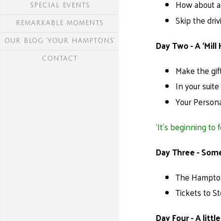
How about a 
SPECIAL EVENTS
Skip the dri
REMARKABLE MOMENTS
OUR BLOG ‘YOUR HAMPTONS’
Day Two - A ‘Mill 
CONTACT
Make the gif
In your suit
Your Persona
‘It’s beginning to 
Day Three - Som
The Hampton 
Tickets to S
Day Four - A litt