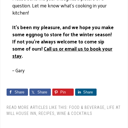
question. Let me know what’s cooking in your
kitchen!
It’s been my pleasure, and we hope you make
some eggnog to store for the winter season!
If not you’re always welcome to come sip
some of ours!
Call us or email us to book your
stay
.
– Gary
Share
Share
Pin
Share
READ MORE ARTICLES LIKE THIS:
FOOD & BEVERAGE
,
LIFE AT
MILL HOUSE INN
,
RECIPES
,
WINE & COCKTAILS