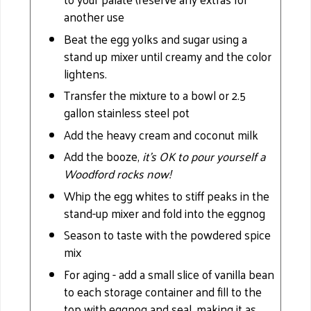
another use
Beat the egg yolks and sugar using a
stand up mixer until creamy and the color
lightens.
Transfer the mixture to a bowl or 2.5
gallon stainless steel pot
Add the heavy cream and coconut milk
Add the booze,
it’s OK to pour yourself a
Woodford rocks now!
Whip the egg whites to stiff peaks in the
stand-up mixer and fold into the eggnog
Season to taste with the powdered spice
mix
For aging - add a small slice of vanilla bean
to each storage container and fill to the
top with eggnog and seal, making it as