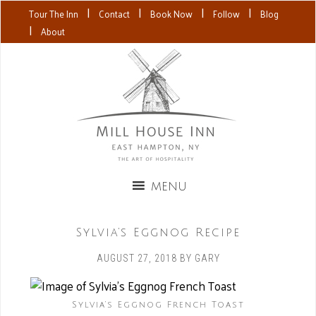
|
|
|
|
Tour The Inn
Contact
Book Now
Follow
Blog
|
About
Sylvia’s Eggnog Recipe
AUGUST 27, 2018
BY
GARY
Sylvia’s Eggnog French Toast