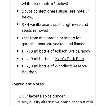
whites (see note #3 below)
2 cups confectioners sugar (see note #4
below)
3 - 4 vanilla beans split lengthwise and
seeds removed
zest from one orange or lemon for
garnish - bourbon soaked and flamed
1 - 750 ml bottle of
Asbach Uralt Brandy
1 - 750 ml bottle of
Myer’s Dark Rum
1 - 750 ml bottle of
Woodford Reserve
Bourbon
Ingredient Notes
Our favorite
spice grinder
Any quality alternative brand coconut milk