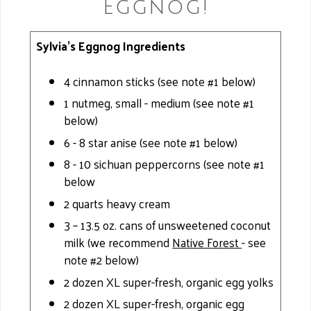
Eggnog!
Sylvia's Eggnog Ingredients
4 cinnamon sticks (see note #1 below)
1 nutmeg, small - medium (see note #1
below)
6 - 8 star anise (see note #1 below)
8 - 10 sichuan peppercorns (see note #1
below
2 quarts heavy cream
3 – 13.5 oz. cans of unsweetened coconut
milk (we recommend
Native Forest
- see
note #2 below)
2 dozen XL super-fresh, organic egg yolks
2 dozen XL super-fresh, organic egg