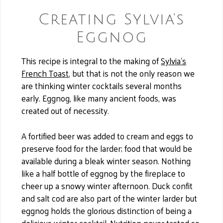
Creating Sylvia’s
Eggnog
This recipe is integral to the making of
Sylvia’s
French Toast
, but that is not the only reason we
are thinking winter cocktails several months
early. Eggnog, like many ancient foods, was
created out of necessity.
A fortified beer was added to cream and eggs to
preserve food for the larder; food that would be
available during a bleak winter season. Nothing
like a half bottle of eggnog by the fireplace to
cheer up a snowy winter afternoon. Duck confit
and salt cod are also part of the winter larder but
eggnog holds the glorious distinction of being a