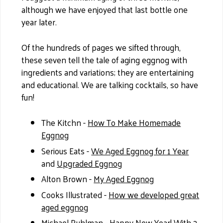
although we have enjoyed that last bottle one
year later.
Of the hundreds of pages we sifted through,
these seven tell the tale of aging eggnog with
ingredients and variations; they are entertaining
and educational. We are talking cocktails, so have
fun!
The Kitchn -
How To Make Homemade
Eggnog
Serious Eats -
We Aged Eggnog for 1 Year
and
Upgraded Eggnog
Alton Brown -
My Aged Eggnog
Cooks Illustrated -
How we developed great
aged eggnog
Michael Ruhlman -
Happy New Year! With 2