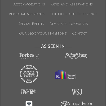
Accommodations
Rates and Reservations
Personal Assistants
The Delicious Difference
Special Events
Remarkable Moments
Our Blog ‘Your Hamptons’
Contact
AS SEEN IN
———
———