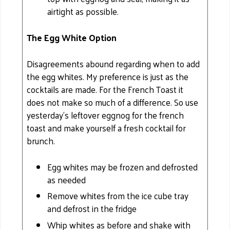
airtight as possible.
The Egg White Option
Disagreements abound regarding when to add
the egg whites. My preference is just as the
cocktails are made. For the French Toast it
does not make so much of a difference. So use
yesterday's leftover eggnog for the french
toast and make yourself a fresh cocktail for
brunch.
Egg whites may be frozen and defrosted
as needed
Remove whites from the ice cube tray
and defrost in the fridge
Whip whites as before and shake with