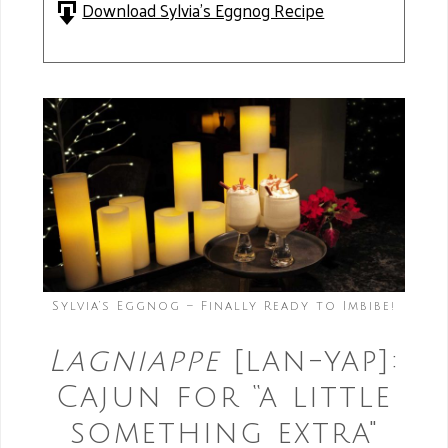
Download Sylvia's Eggnog Recipe
Sylvia’s Eggnog – Finally Ready to Imbibe!
Lagniappe
[lan-yap]:
Cajun for “a little
something extra"