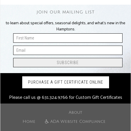
JOIN OUR MAILING LIST
to learn about special offers, seasonal delights, and what’s new in the
Hamptons.
PURCHASE A GIFT CERTIFICATE ONLINE
Please call us @
631.324.9766
for Custom Gift Certificates
About
Home
ADA Website Compliance