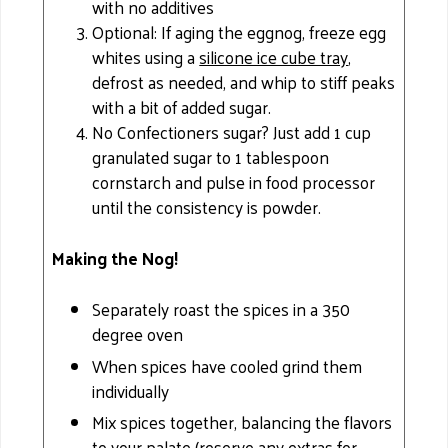
with no additives
Optional: If aging the eggnog, freeze egg
whites using a
silicone ice cube tray
,
defrost as needed, and whip to stiff peaks
with a bit of added sugar.
No Confectioners sugar? Just add 1 cup
granulated sugar to 1 tablespoon
cornstarch and pulse in food processor
until the consistency is powder.
Making the Nog!
Separately roast the spices in a 350
degree oven
When spices have cooled grind them
individually
Mix spices together, balancing the flavors
to your palate (reserve any extras for