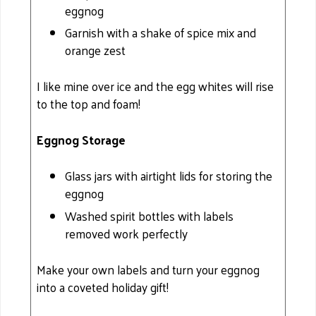
eggnog
Garnish with a shake of spice mix and
orange zest
I like mine over ice and the egg whites will rise
to the top and foam!
Eggnog Storage
Glass jars with airtight lids for storing the
eggnog
Washed spirit bottles with labels
removed work perfectly
Make your own labels and turn your eggnog
into a coveted holiday gift!