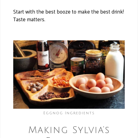
Start with the best booze to make the best drink!
Taste matters.
Eggnog Ingredients
Making Sylvia’s