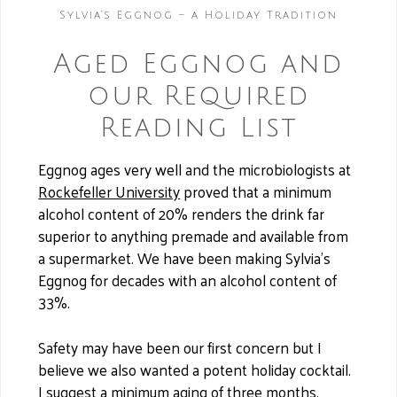
Sylvia’s Eggnog – a Holiday Tradition
Aged Eggnog and
our Required
Reading List
Eggnog ages very well and the microbiologists at
Rockefeller University
proved that a minimum
alcohol content of 20% renders the drink far
superior to anything premade and available from
a supermarket. We have been making Sylvia’s
Eggnog for decades with an alcohol content of
33%.
Safety may have been our first concern but I
believe we also wanted a potent holiday cocktail.
I suggest a minimum aging of three months,