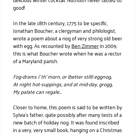
delicious winter cocktail. Nutrition never tasted so
good!
In the late 18th century, 1775 to be specific,
Jonathan Boucher, a clergyman and philologist,
wrote a poem about a nog of very strong old beer
with egg. As recounted by
Ben Zimmer
in 2009,
this is what Boucher wrote when he was a rector
of a Maryland parish.
Fog-drams i’ th’ morn, or (better still) eggnog,
At night hot-suppings, and at mid-day, grogg,
My palate can regale…
Closer to home, this poem is said to be written by
Sylvia’s father, quite possibly after many tests of a
new batch of holiday nog. It was found inscribed
in a very, very small book, hanging on a Christmas