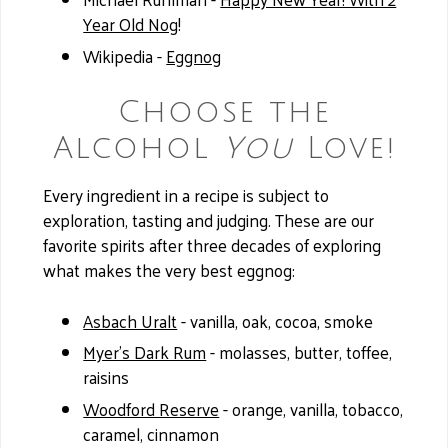
Year Old Nog
!
Wikipedia -
Eggnog
Choose the
Alcohol
You
Love!
Every ingredient in a recipe is subject to
exploration, tasting and judging. These are our
favorite spirits after three decades of exploring
what makes the very best eggnog:
Asbach Uralt
- vanilla, oak, cocoa, smoke
Myer’s Dark Rum
- molasses, butter, toffee,
raisins
Woodford Reserve
- orange, vanilla, tobacco,
caramel, cinnamon