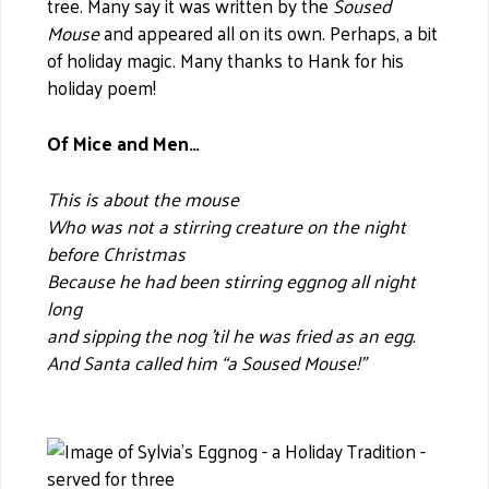
tree. Many say it was written by the
Soused
Mouse
and appeared all on its own. Perhaps, a bit
of holiday magic. Many thanks to Hank for his
holiday poem!
Of Mice and Men…
This is about the mouse
Who was not a stirring creature on the night
before Christmas
Because he had been stirring eggnog all night
long
and sipping the nog ’til he was fried as an egg.
And Santa called him “a Soused Mouse!”