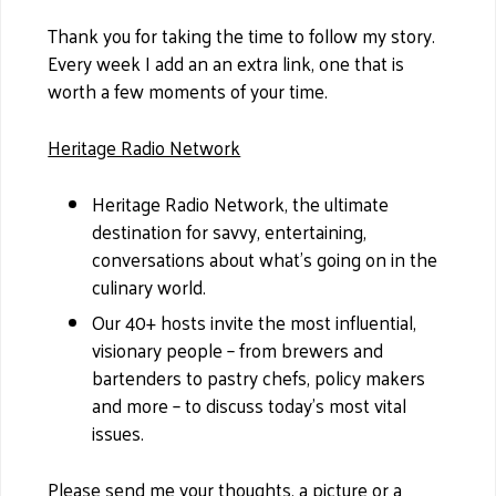
Thank you for taking the time to follow my story.
Every week I add an an extra link, one that is
worth a few moments of your time.
Heritage Radio Network
Heritage Radio Network, the ultimate
destination for savvy, entertaining,
conversations about what’s going on in the
culinary world.
Our 40+ hosts invite the most influential,
visionary people – from brewers and
bartenders to pastry chefs, policy makers
and more – to discuss today’s most vital
issues.
Please send me your thoughts, a picture or a