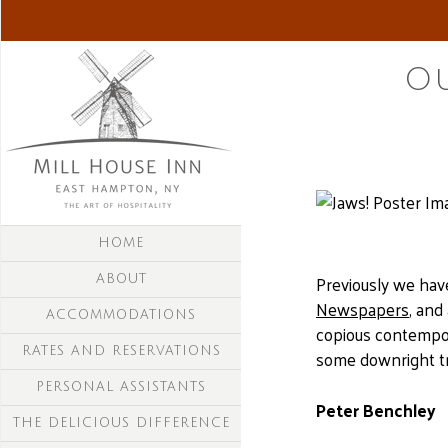
Ou
HOME
Previously we ha
ABOUT
Newspapers
, and
ACCOMMODATIONS
copious contempor
RATES AND RESERVATIONS
some downright tra
PERSONAL ASSISTANTS
Peter Benchley
THE DELICIOUS DIFFERENCE