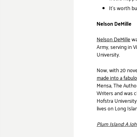
It's worth b
Nelson DeMille
Nelson DeMille
wa
Army, serving in V
University.
Now, with 20 novel
made into a fabul
Mensa, The Authors
Writers and was 
Hofstra University
lives on Long Isla
Plum Island: A Jo