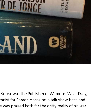
n Korea, was the Publisher of Women's Wear Daily,
mnist for Parade Magazine, a talk show host, and
as praised both for the gritty reality of his war