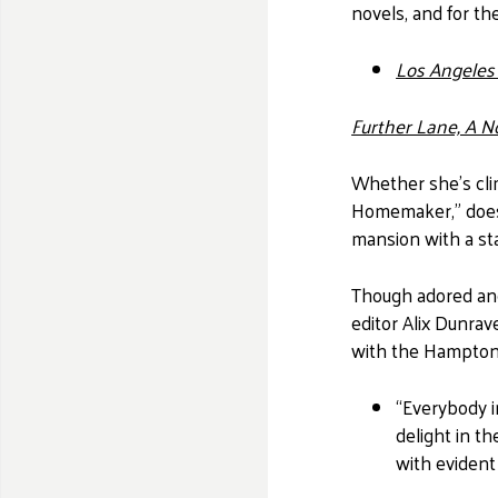
novels, and for th
Los Angeles
Further Lane, A N
Whether she's cli
Homemaker," does 
mansion with a sta
Though adored an
editor Alix Dunrav
with the Hamptons
“Everybody i
delight in t
with eviden