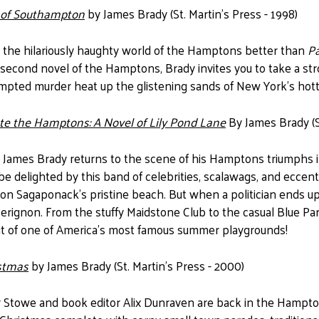
l of Southampton
by James Brady (St. Martin's Press - 1998)
 the hilariously haughty world of the Hamptons better than
P
 second novel of the Hamptons, Brady invites you to take a str
empted murder heat up the glistening sands of New York's ho
e the Hamptons: A Novel of Lily Pond Lane
By James Brady (St
 James Brady returns to the scene of his Hamptons triumphs in t
 be delighted by this band of celebrities, scalawags, and eccen
n Sagaponack's pristine beach. But when a politician ends up 
rignon. From the stuffy Maidstone Club to the casual Blue Par
rait of one of America's most famous summer playgrounds!
stmas
by James Brady (St. Martin's Press - 2000)
r Stowe and book editor Alix Dunraven are back in the Hampto