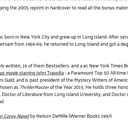
uying the 2005 reprint in hardcover to read all the bonus mate
s born in New York City and grew up in Long Island. After serv
ietnam from 1966-69, he returned to Long Island and got a degr
s written, 16 of them Bestsellers, and a #1 New York Times Be
ous
movie starring John Travolta
- a Paramount Top 50 All-time B
 Guild, and is past president of the Mystery Writers of America
chosen as
ThrillerMaster
of the Year 2015. He holds three hon
, Doctor of Literature from Long Island University, and Doctor
nd.
hn Corey Novel
by Nelson DeMille (Warner Books 1997)