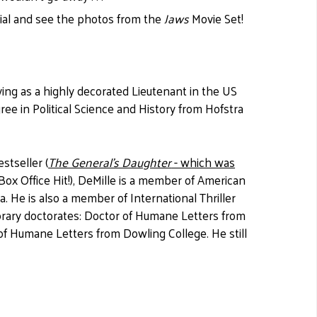
rial and see the photos from the
Jaws
Movie Set!
ing as a highly decorated Lieutenant in the US
ee in Political Science and History from Hofstra
stseller (
The General's Daughter
- which was
ox Office Hit!), DeMille is a member of American
. He is also a member of International Thriller
orary doctorates: Doctor of Humane Letters from
 of Humane Letters from Dowling College. He still