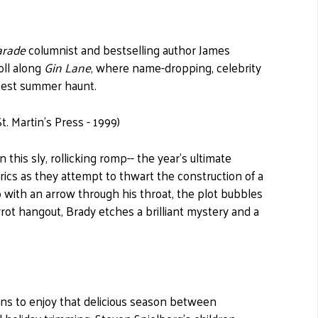
arade
columnist and bestselling author James
oll along
Gin Lane
, where name-dropping, celebrity
ttest summer haunt.
. Martin's Press - 1999)
his sly, rollicking romp-- the year's ultimate
trics as they attempt to thwart the construction of a
with an arrow through his throat, the plot bubbles
rot hangout, Brady etches a brilliant mystery and a
ns to enjoy that delicious season between