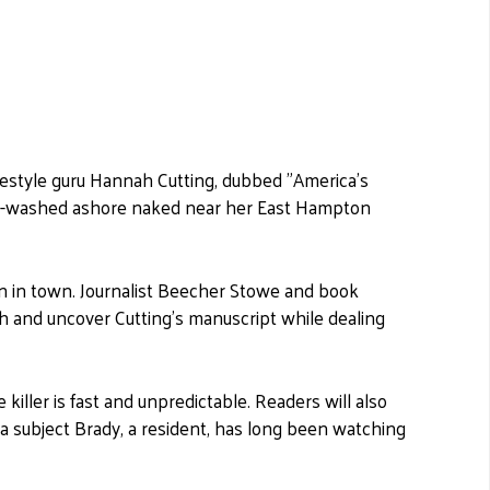
festyle guru Hannah Cutting, dubbed "America's
yle-washed ashore naked near her East Hampton
 in town. Journalist Beecher Stowe and book
th and uncover Cutting's manuscript while dealing
iller is fast and unpredictable. Readers will also
 a subject Brady, a resident, has long been watching