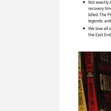
Not exactly 
recovery time
killed. The 
legends, and
We love all 
the East End