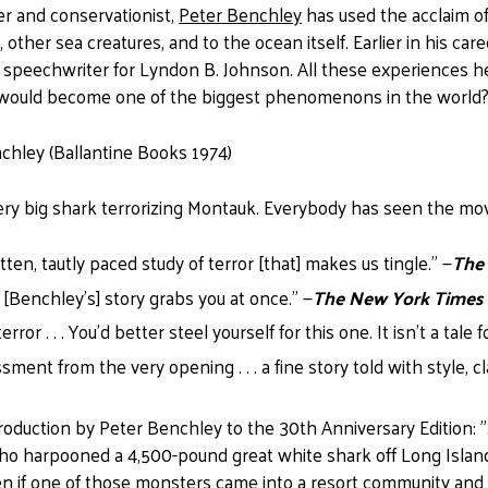
er and conservationist,
Peter Benchley
has used the acclaim o
s, other sea creatures, and to the ocean itself. Earlier in his
 speechwriter for Lyndon B. Johnson. All these experiences he
h would become one of the biggest phenomenons in the world
chley (Ballantine Books 1974)
very big shark terrorizing Montauk. Everybody has seen the mo
itten, tautly paced study of terror [that] makes us tingle." —
The
 . [Benchley's] story grabs you at once." —
The New York Times
rror . . . You'd better steel yourself for this one. It isn't a tale f
ment from the very opening . . . a fine story told with style, c
roduction by Peter Benchley to the 30th Anniversary Edition: ". 
o harpooned a 4,500-pound great white shark off Long Island
 if one of those monsters came into a resort community and wo