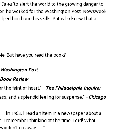
f
'Jaws'
to alert the world to the growing danger to
 career, he worked for the Washington Post, Newsweek
lped him hone his skills. But who knew that a
?
vie. But have you read the book?
 Washington Post
 Book Review
or the faint of heart." —
The Philadelphia Inquirer
lass, and a splendid feeling for suspense." —
Chicago
. . In 1964, I read an item in a newspaper about a
. I remember thinking at the time, Lord! What
uldn't go away . . . "