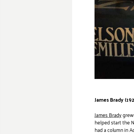
James Brady (192
James Brady
grew 
helped start the N
had a column in Ad