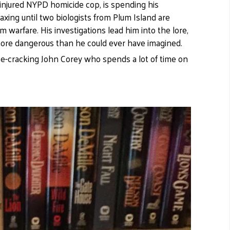
injured NYPD homicide cop, is spending his
laxing until two biologists from Plum Island are
 warfare. His investigations lead him into the lore,
more dangerous than he could ever have imagined.
ise-cracking John Corey who spends a lot of time on