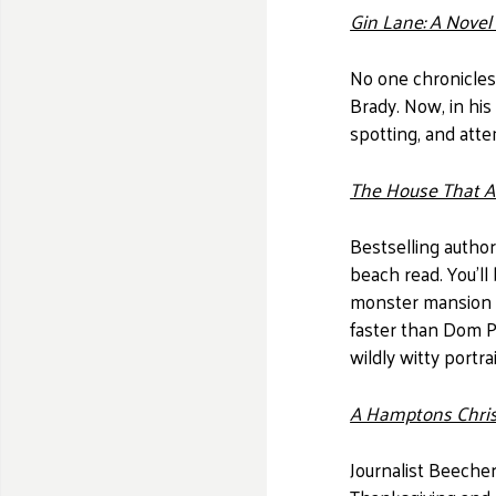
Gin Lane: A Nove
No one chronicles
Brady. Now, in his
spotting, and att
The House That At
Bestselling author
beach read. You'll
monster mansion o
faster than Dom Pe
wildly witty port
A Hamptons Chri
Journalist Beeche