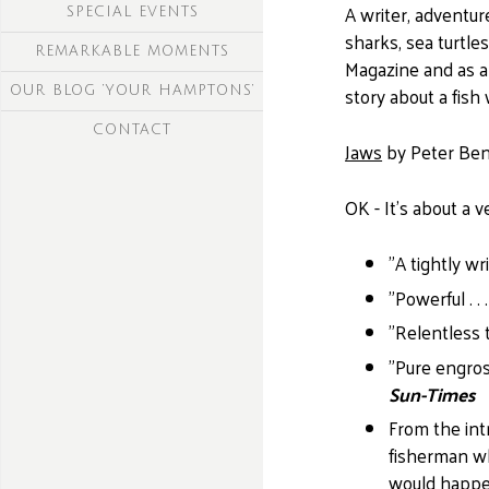
A writer, adventur
SPECIAL EVENTS
sharks, sea turtle
REMARKABLE MOMENTS
Magazine and as a
story about a fis
OUR BLOG ‘YOUR HAMPTONS’
CONTACT
Jaws
by Peter Ben
OK - It's about a 
"A tightly wr
"Powerful . .
"Relentless te
"Pure engross
Sun-Times
From the int
fisherman wh
would happen