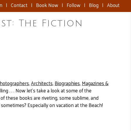
nn
|
Contact
|
Book Now
|
Follow
|
Blog
|
About
t: The Fiction
hotographers
,
Architects
,
Biographies
,
Magazines &
ng . . . Now let’s take a look at some of the
of these books are riveting, some sublime, and
h sometimes? Especially on vacation at the Beach!