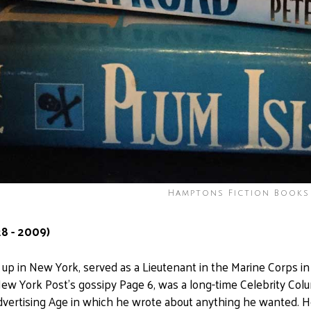
Hamptons Fiction Books
8 - 2009)
up in New York, served as a Lieutenant in the Marine Corps i
ew York Post's gossipy Page 6, was a long-time Celebrity Colu
vertising Age in which he wrote about anything he wanted. He w