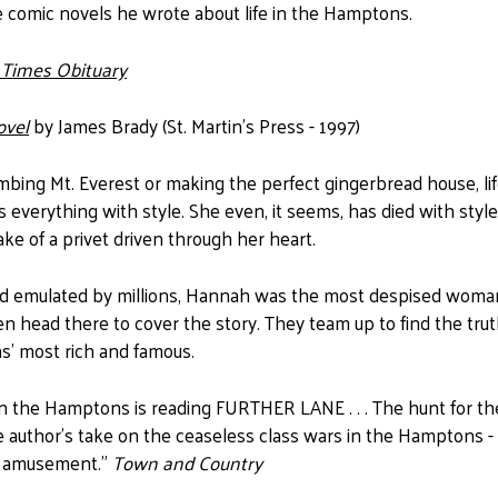
e comic novels he wrote about life in the Hamptons.
 Times Obituary
ovel
by James Brady (St. Martin's Press - 1997)
mbing Mt. Everest or making the perfect gingerbread house, li
everything with style. She even, it seems, has died with st
ke of a privet driven through her heart.
d emulated by millions, Hannah was the most despised woman
en head there to cover the story. They team up to find the tru
' most rich and famous.
n the Hamptons is reading FURTHER LANE . . . The hunt for the k
he author's take on the ceaseless class wars in the Hamptons -
t amusement."
Town and Country