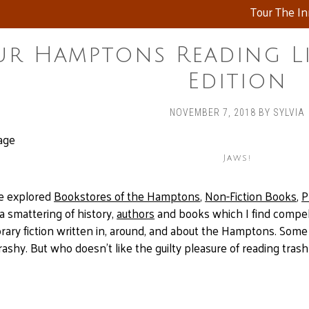
Tour The I
r Hamptons Reading Lis
Edition
NOVEMBER 7, 2018
BY
SYLVIA
Jaws!
ve explored
Bookstores of the Hamptons
,
Non-Fiction Books
,
P
 a smattering of history,
authors
and books which I find compelli
ary fiction written in, around, and about the Hamptons. Some 
shy. But who doesn’t like the guilty pleasure of reading tras