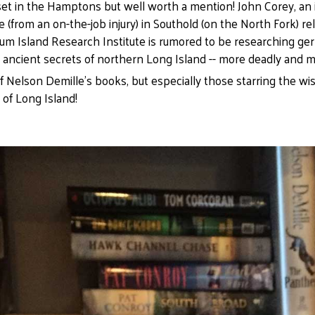
set in the Hamptons but well worth a mention! John Corey, an 
 (from an on-the-job injury) in Southold (on the North Fork) re
Plum Island Research Institute is rumored to be researching germ
 ancient secrets of northern Long Island -- more deadly and 
of Nelson Demille's books, but especially those starring the w
 of Long Island!