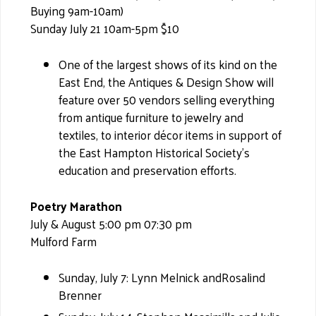
Buying 9am-10am)
Sunday July 21 10am-5pm $10
One of the largest shows of its kind on the
East End, the Antiques & Design Show will
feature over 50 vendors selling everything
from antique furniture to jewelry and
textiles, to interior décor items in support of
the East Hampton Historical Society’s
education and preservation efforts.
Poetry Marathon
July & August 5:00 pm 07:30 pm
Mulford Farm
Sunday, July 7: Lynn Melnick andRosalind
Brenner