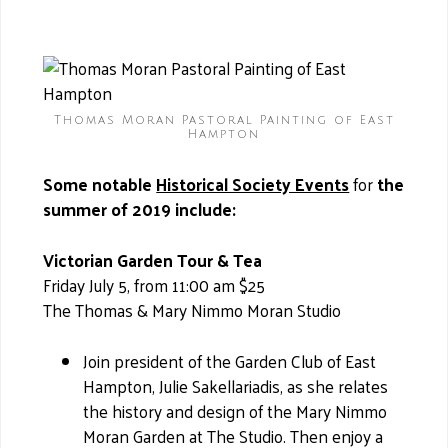
Thomas Moran Pastoral Painting of East
Hampton
Some notable
Historical Society Events
for
the
summer of 2019 include:
Victorian Garden Tour & Tea
Friday July 5, from 11:00 am $25
The Thomas & Mary Nimmo Moran Studio
Join president of the Garden Club of East
Hampton, Julie Sakellariadis, as she relates
the history and design of the Mary Nimmo
Moran Garden at The Studio. Then enjoy a