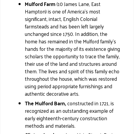
Mulford Farm
(10 James Lane, East
Hampton) is one of America's most
significant, intact, English Colonial
farmsteads and has been left largely
unchanged since 1750. In addition, the
home has remained in the Mulford family’s
hands for the majority of its existence giving
scholars the opportunity to trace the family,
their use of the land and structures around
them. The lives and spirit of this family echo
throughout the house, which was restored
using period appropriate furnishings and
authentic decorative arts.
The Mulford Barn,
constructed in 1721, is
recognized as an outstanding example of
early eighteenth-century construction
methods and materials.