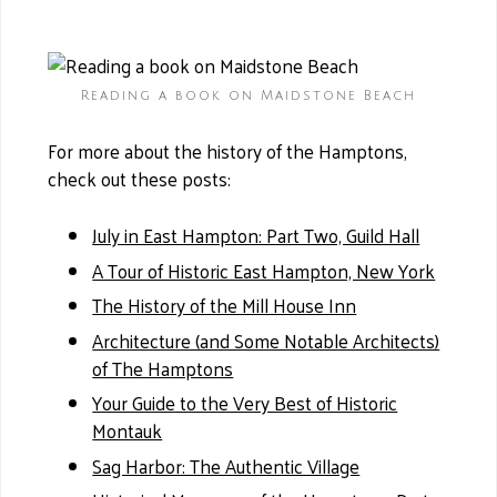
Reading a book on Maidstone Beach
For more about the history of the Hamptons,
check out these posts:
July in East Hampton: Part Two, Guild Hall
A Tour of Historic East Hampton, New York
The History of the Mill House Inn
Architecture (and Some Notable Architects)
of The Hamptons
Your Guide to the Very Best of Historic
Montauk
Sag Harbor: The Authentic Village