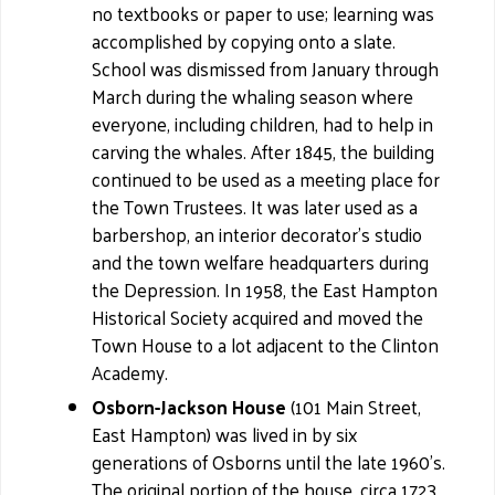
no textbooks or paper to use; learning was
accomplished by copying onto a slate.
School was dismissed from January through
March during the whaling season where
everyone, including children, had to help in
carving the whales. After 1845, the building
continued to be used as a meeting place for
the Town Trustees. It was later used as a
barbershop, an interior decorator's studio
and the town welfare headquarters during
the Depression. In 1958, the East Hampton
Historical Society acquired and moved the
Town House to a lot adjacent to the Clinton
Academy.
Osborn-Jackson House
(101 Main Street,
East Hampton) was lived in by six
generations of Osborns until the late 1960's.
The original portion of the house, circa 1723,