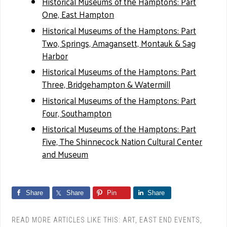
Historical Museums of the Hamptons: Part
One, East Hampton
Historical Museums of the Hamptons: Part
Two, Springs, Amagansett, Montauk & Sag
Harbor
Historical Museums of the Hamptons: Part
Three, Bridgehampton & Watermill
Historical Museums of the Hamptons: Part
Four, Southampton
Historical Museums of the Hamptons: Part
Five, The Shinnecock Nation Cultural Center
and Museum
Share
Share
Pin
Share
READ MORE ARTICLES LIKE THIS:
ART
,
EAST END EVENTS
,