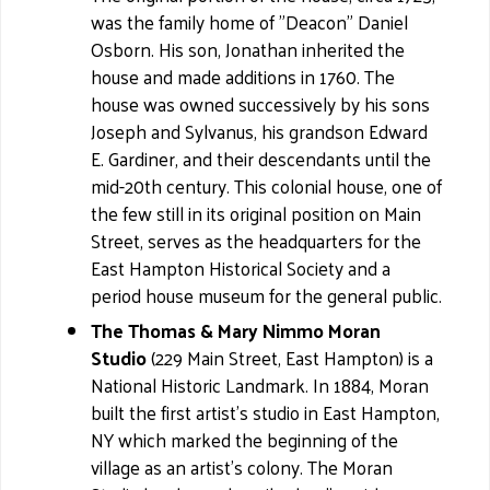
was the family home of "Deacon" Daniel
Osborn. His son, Jonathan inherited the
house and made additions in 1760. The
house was owned successively by his sons
Joseph and Sylvanus, his grandson Edward
E. Gardiner, and their descendants until the
mid-20th century. This colonial house, one of
the few still in its original position on Main
Street, serves as the headquarters for the
East Hampton Historical Society and a
period house museum for the general public.
The Thomas & Mary Nimmo Moran
Studio
(229 Main Street, East Hampton) is a
National Historic Landmark. In 1884, Moran
built the first artist's studio in East Hampton,
NY which marked the beginning of the
village as an artist's colony. The Moran