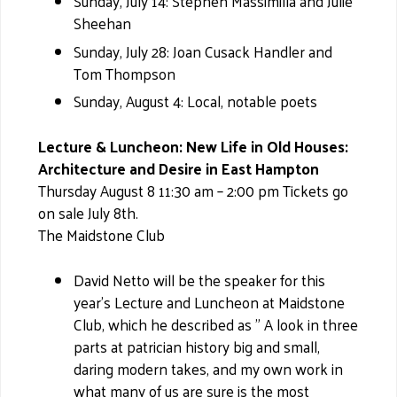
Sunday, July 14: Stephen Massimilla and Julie
Sheehan
Sunday, July 28: Joan Cusack Handler and
Tom Thompson
Sunday, August 4: Local, notable poets
Lecture & Luncheon: New Life in Old Houses:
Architecture and Desire in East Hampton
Thursday August 8 11:30 am – 2:00 pm Tickets go
on sale July 8th.
The Maidstone Club
David Netto will be the speaker for this
year's Lecture and Luncheon at Maidstone
Club, which he described as " A look in three
parts at patrician history big and small,
daring modern takes, and my own work in
what many of us are sure is the most