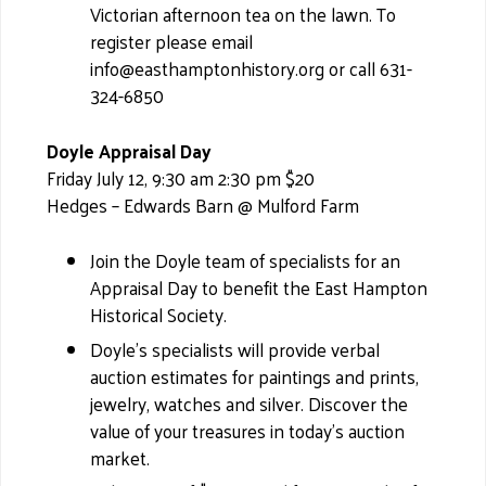
Victorian afternoon tea on the lawn. To
register please email
info@easthamptonhistory.org or call 631-
324-6850
Doyle Appraisal Day
Friday July 12, 9:30 am 2:30 pm $20
Hedges – Edwards Barn @ Mulford Farm
Join the Doyle team of specialists for an
Appraisal Day to benefit the East Hampton
Historical Society.
Doyle’s specialists will provide verbal
auction estimates for paintings and prints,
jewelry, watches and silver. Discover the
value of your treasures in today's auction
market.