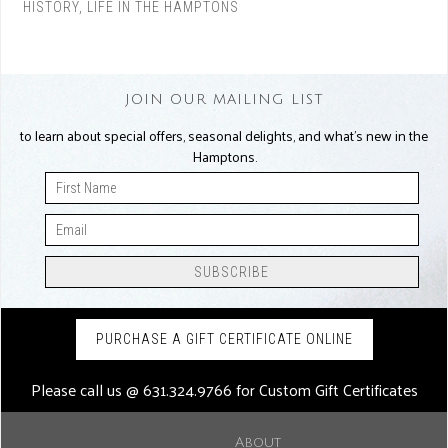
HISTORY
,
LIFE IN THE HAMPTONS
JOIN OUR MAILING LIST
to learn about special offers, seasonal delights, and what’s new in the
Hamptons.
PURCHASE A GIFT CERTIFICATE ONLINE
Please call us @
631.324.9766
for Custom Gift Certificates
About