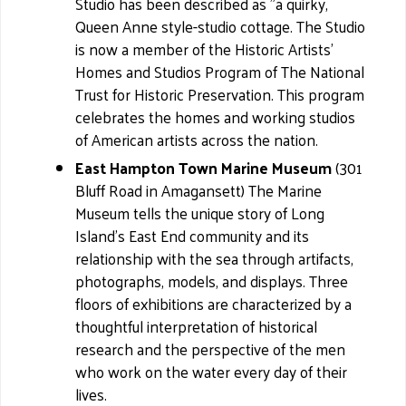
Studio has been described as "a quirky,
Queen Anne style-studio cottage. The Studio
is now a member of the Historic Artists'
Homes and Studios Program of The National
Trust for Historic Preservation. This program
celebrates the homes and working studios
of American artists across the nation.
East Hampton Town Marine Museum
(301
Bluff Road in Amagansett) The Marine
Museum tells the unique story of Long
Island's East End community and its
relationship with the sea through artifacts,
photographs, models, and displays. Three
floors of exhibitions are characterized by a
thoughtful interpretation of historical
research and the perspective of the men
who work on the water every day of their
lives.