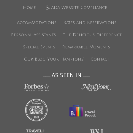
Home
ADA Website Compliance
Accommodations
Rates and Reservations
Personal Assistants
The Delicious Difference
Special Events
Remarkable Moments
Our Blog ‘Your Hamptons’
Contact
AS SEEN IN
———
———