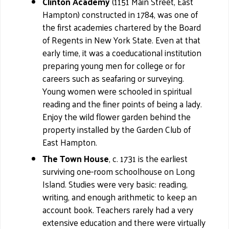
Clinton Academy
(1151 Main Street, East
Hampton) constructed in 1784, was one of
the first academies chartered by the Board
of Regents in New York State. Even at that
early time, it was a coeducational institution
preparing young men for college or for
careers such as seafaring or surveying.
Young women were schooled in spiritual
reading and the finer points of being a lady.
Enjoy the wild flower garden behind the
property installed by the Garden Club of
East Hampton.
The Town House
, c. 1731 is the earliest
surviving one-room schoolhouse on Long
Island. Studies were very basic: reading,
writing, and enough arithmetic to keep an
account book. Teachers rarely had a very
extensive education and there were virtually