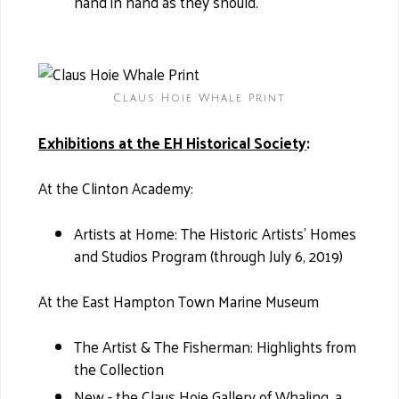
hand in hand as they should.
Claus Hoie Whale Print
Exhibitions at the EH Historical Society
:
At the Clinton Academy:
Artists at Home: The Historic Artists’ Homes
and Studios Program (through July 6, 2019)
At the East Hampton Town Marine Museum
The Artist & The Fisherman: Highlights from
the Collection
New - the Claus Hoie Gallery of Whaling, a