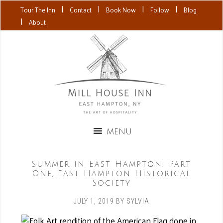
|
|
|
|
Tour The Inn
Contact
Book Now
Follow
Blog
|
About
Summer in East Hampton: Part
One, East Hampton Historical
Society
JULY 1, 2019
BY
SYLVIA