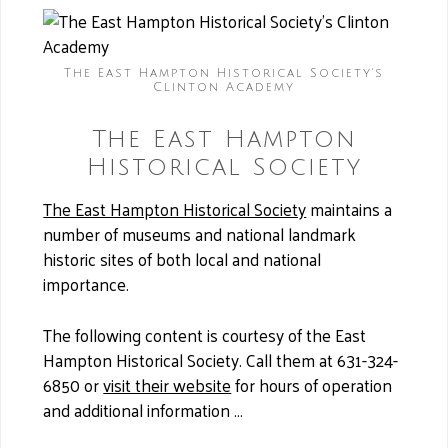
The East Hampton Historical Society's
Clinton Academy
The East Hampton
Historical Society
The East Hampton Historical Society
maintains a
number of museums and national landmark
historic sites of both local and national
importance.
The following content is courtesy of the East
Hampton Historical Society. Call them at 631-324-
6850 or
visit their website
for hours of operation
and additional information …