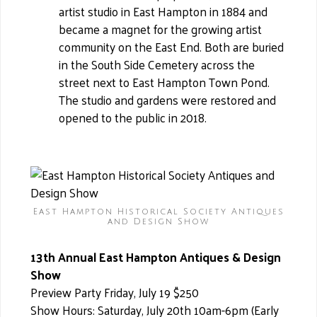
artist studio in East Hampton in 1884 and
became a magnet for the growing artist
community on the East End. Both are buried
in the South Side Cemetery across the
street next to East Hampton Town Pond.
The studio and gardens were restored and
opened to the public in 2018.
East Hampton Historical Society Antiques
and Design Show
13th Annual East Hampton Antiques & Design
Show
Preview Party Friday, July 19 $250
Show Hours: Saturday, July 20th 10am-6pm (Early