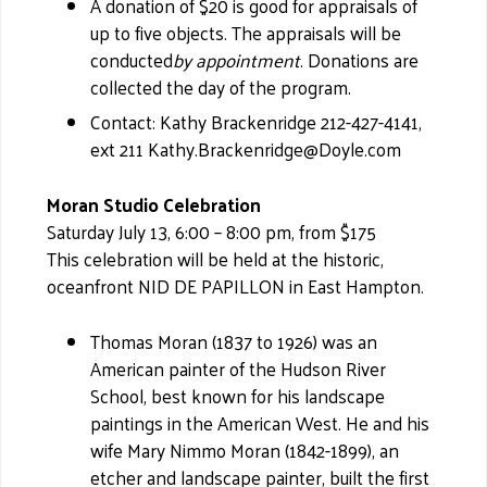
A donation of $20 is good for appraisals of
up to five objects. The appraisals will be
conducted
by appointment
. Donations are
collected the day of the program.
Contact: Kathy Brackenridge 212-427-4141,
ext 211 Kathy.Brackenridge@Doyle.com
Moran Studio Celebration
Saturday July 13, 6:00 – 8:00 pm, from $175
This celebration will be held at the historic,
oceanfront NID DE PAPILLON in East Hampton.
Thomas Moran (1837 to 1926) was an
American painter of the Hudson River
School, best known for his landscape
paintings in the American West. He and his
wife Mary Nimmo Moran (1842-1899), an
etcher and landscape painter, built the first