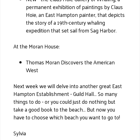
permanent exhibition of paintings by Claus
Hoie, an East Hampton painter, that depicts
the story of a 19th-century whaling
expedition that set sail from Sag Harbor.
At the Moran House:
Thomas Moran Discovers the American
West
Next week we will delve into another great East
Hampton Establishment - Guild Hall... So many
things to do - or you could just do nothing but
take a good book to the beach... But now you
have to choose which beach you want to go to!
Sylvia