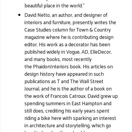
beautiful place in the world."
David Netto, an author, and designer of
interiors and furniture, presently writes the
Case Studies column for Town & Country
magazine where he is contributing design
editor. His work as a decorator has been
published widely in Vogue, AD, ElleDecor,
and many books, most recently
the PhaidonInteriors book. His articles on
design history have appeared in such
publications as T and The Wall Street
Journal, and he is the author of a book on
the work of Francois Catroux. David grew up
spending summers in East Hampton and
still does, crediting his early years spent
riding a bike here with sparking an interest
in architecture and storytelling, which go