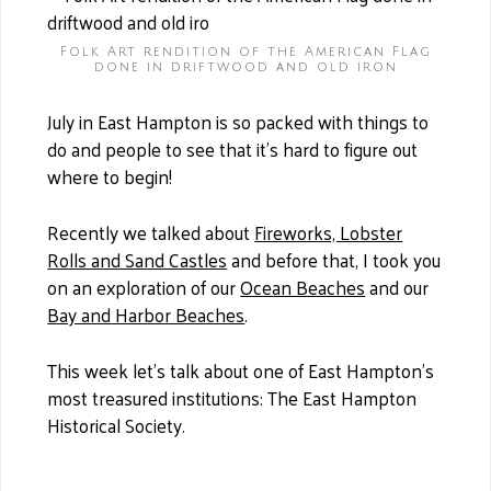
Folk Art rendition of the American Flag
done in driftwood and old iron
July in East Hampton is so packed with things to
do and people to see that it’s hard to figure out
where to begin!
Recently we talked about
Fireworks, Lobster
Rolls and Sand Castles
and before that, I took you
on an exploration of our
Ocean Beaches
and our
Bay and Harbor Beaches
.
This week let’s talk about one of East Hampton’s
most treasured institutions: The East Hampton
Historical Society.