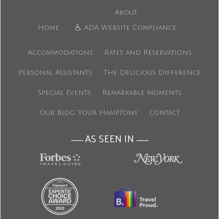
About
Home
ADA Website Compliance
Accommodations
Rates and Reservations
Personal Assistants
The Delicious Difference
Special Events
Remarkable Moments
Our Blog ‘Your Hamptons’
Contact
AS SEEN IN
———
———