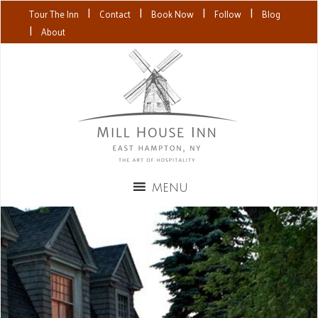
|
|
|
|
Tour The Inn
Contact
Book Now
Follow
Blog
|
About