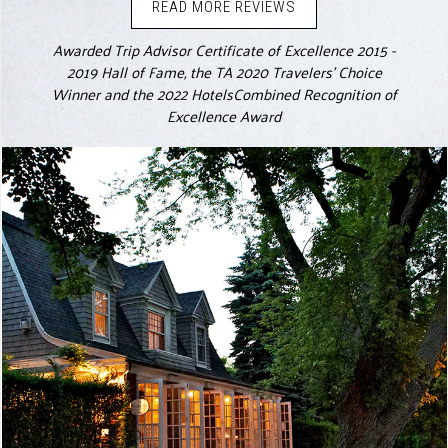
READ MORE REVIEWS
Awarded Trip Advisor Certificate of Excellence 2015 -
2019 Hall of Fame, the TA 2020 Travelers' Choice
Winner and the 2022 HotelsCombined Recognition of
Excellence Award