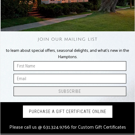
JOIN OUR MAILING LIST
to learn about special offers, seasonal delights, and what’s new in the
Hamptons.
PURCHASE A GIFT CERTIFICATE ONLINE
Please call us @
631.324.9766
for Custom Gift Certificates