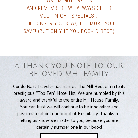
LAST MINUTE RATES!
AND REMEMBER - WE ALWAYS OFFER
MULTI-NIGHT SPECIALS...
THE LONGER YOU STAY, THE MORE YOU
SAVE! (BUT ONLY IF YOU BOOK DIRECT)
A THANK YOU NOTE TO OUR
BELOVED MHI FAMILY
Conde Nast Traveler has named The Mill House Inn to its
prestigious "Top Ten" Hotel List. We are humbled by this
award and thankful to the entire Mill House Family.
You can trust we will continue to be innovative and
passionate about our brand of Hospitality. Thanks for
letting us know we matter to you, because you are
certainly number one in our book!