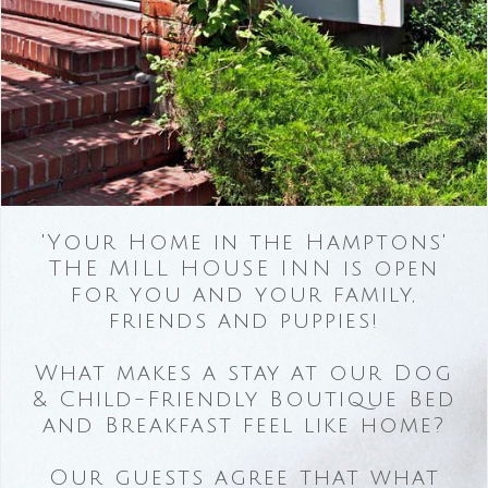
'Your Home in the Hamptons'
THE MILL HOUSE INN is open
for you and your family,
friends and puppies!
What makes a stay at our Dog
& Child-Friendly Boutique Bed
and Breakfast feel like home?
Our guests agree that what