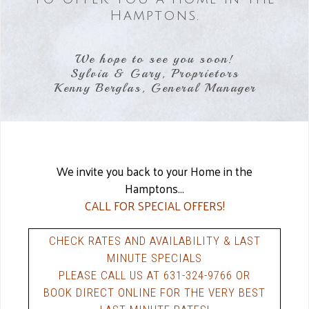
Hamptons.
We hope to see you soon!
Sylvia & Gary, Proprietors
Kenny Berglas, General Manager
We invite you back to your Home in the
Hamptons...
CALL FOR SPECIAL OFFERS!
CHECK RATES AND AVAILABILITY & LAST
MINUTE SPECIALS
PLEASE CALL US AT 631-324-9766 OR
BOOK DIRECT ONLINE FOR THE VERY BEST