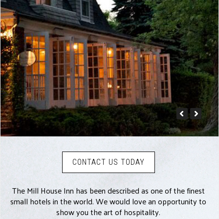
CONTACT US TODAY
The Mill House Inn has been described as one of the finest
small hotels in the world. We would love an opportunity to
show you the art of hospitality.