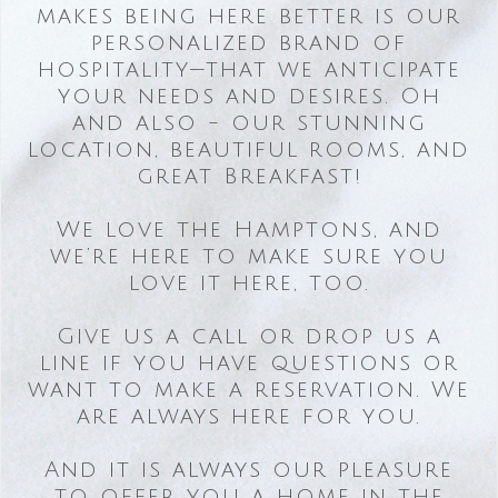
makes being here better is our
personalized brand of
hospitality—that we anticipate
your needs and desires. Oh
and also - our stunning
location, beautiful rooms, and
great Breakfast!
We love the Hamptons, and
we’re here to make sure you
love it here, too.
Give us a call or drop us a
line if you have questions or
want to make a reservation. We
are always here for you.
And it is always our pleasure
to offer you a home in the