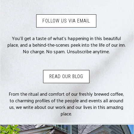
FOLLOW US VIA EMAIL
You’ll get a taste of what’s happening in this beautiful
place, and a behind-the-scenes peek into the life of our inn.
No charge. No spam. Unsubscribe anytime.
READ OUR BLOG
From the ritual and comfort of our freshly brewed coffee,
to charming profiles of the people and events all around
us, we write about our work and our lives in this amazing
place.